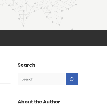
Search
About the Author