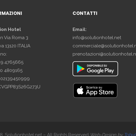
RMAZIONI
CONTATTI
ion Hotel
Email:
in Via Roma 3
info@solutionhotel.net
a 13120 ITALIA
commerciale@solutionhotel.
ono:
prenotazioni@solutionhotel.n
29.4765665
10 4809165
A: 02139450999
SCVGPP83S26G273U
. Solutionhotel.net – All Rights Reserved
Web-
Design by
Tobu