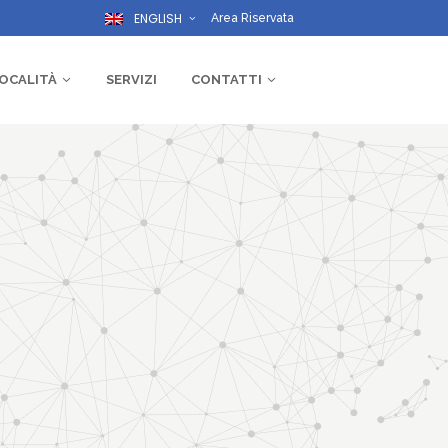
ENGLISH
Area Riservata
OCALITÀ
SERVIZI
CONTATTI