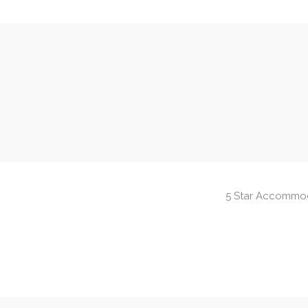
5 Star Accommo