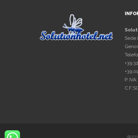
INFO
Solut
Sede 
Genov
Telef
+39.3
+39.0
P. IV
C.F.:
@2018