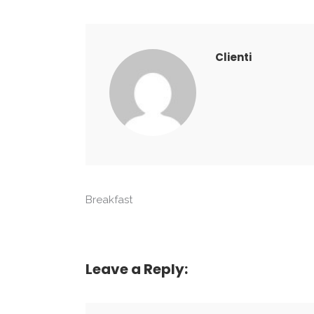
Clienti
Breakfast
Leave a Reply: