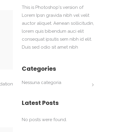
This is Photoshop's version of
Lorem Ipsn gravida nibh vel velit
auctor aliquet. Aenean sollicitudin,
lorem quis bibendum auci elit
consequat ipsutis sem nibh id elit.
Duis sed odio sit amet nibh
Categories
Nessuna categoria
dation
Latest Posts
No posts were found.