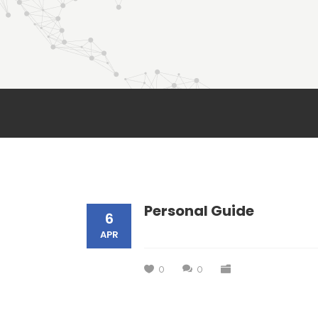
Personal Guide
6
APR
0
0