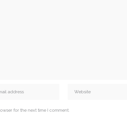
rowser for the next time I comment.