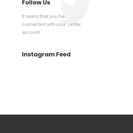
Follow Us
It seams that you haven't
connected with your Twitter
account
Instagram Feed