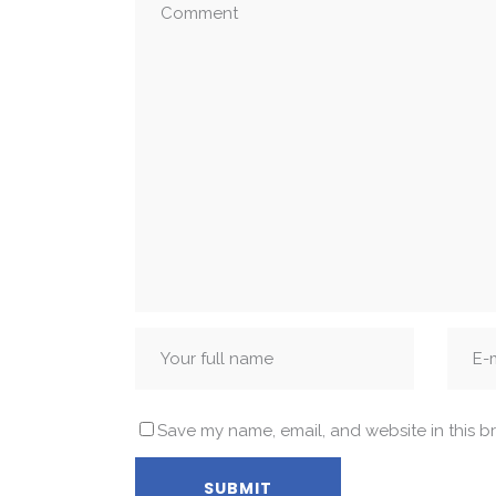
Save my name, email, and website in this b