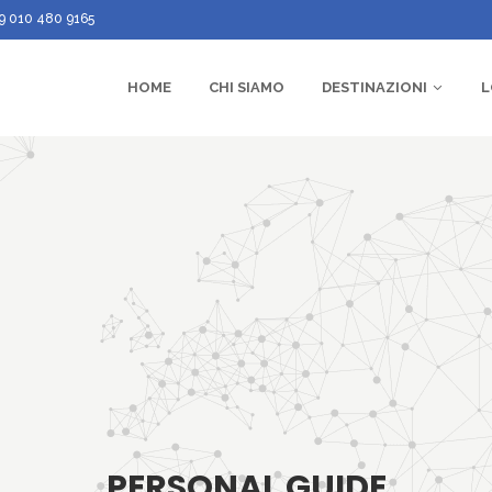
9 010 480 9165
HOME
CHI SIAMO
DESTINAZIONI
L
PERSONAL GUIDE