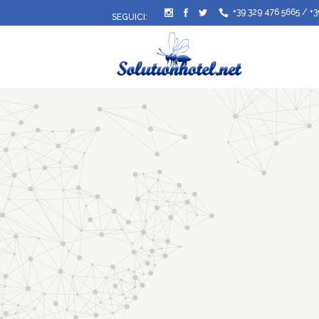
+39 329 476 5665
/
+3
SEGUICI: