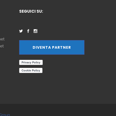
SEGUICI SU:
net
et
DIVENTA PARTNER
Group