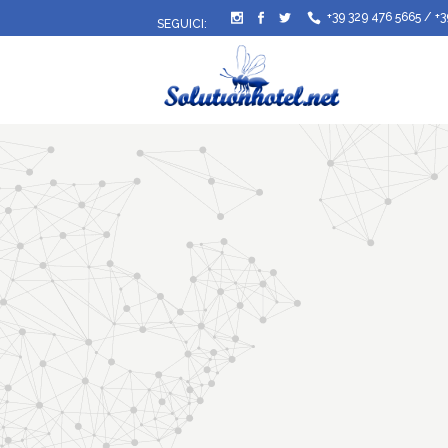
+39 329 476 5665
/
+3
SEGUICI: