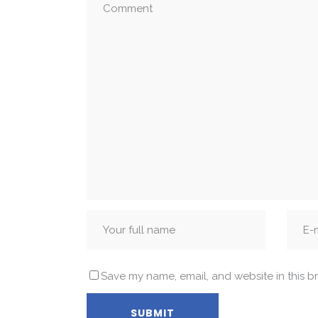
Save my name, email, and website in this b