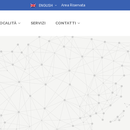
ENGLISH
Area Riservata
OCALITÀ
SERVIZI
CONTATTI