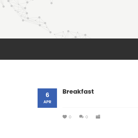
Breakfast
6
APR
0
0