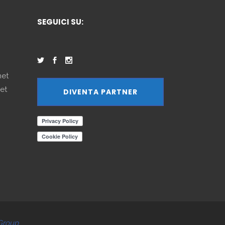
SEGUICI SU:
net
et
DIVENTA PARTNER
Group