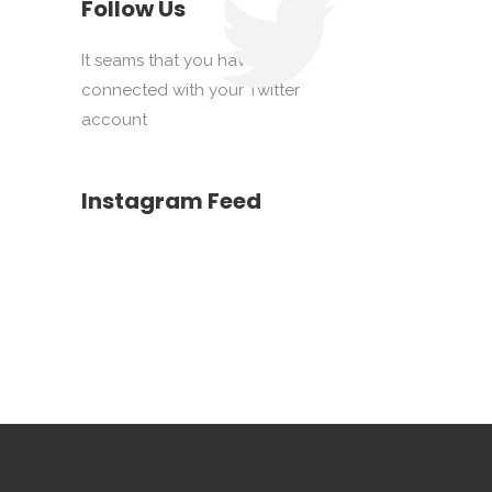
Follow Us
It seams that you haven't
connected with your Twitter
account
Instagram Feed