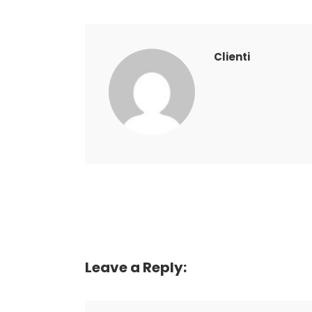
Clienti
Leave a Reply: