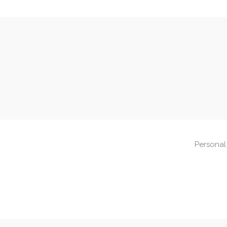
Personal