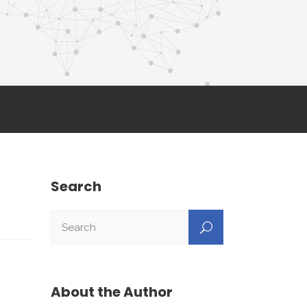
Search
About the Author