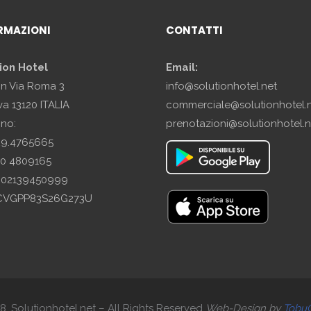
RMAZIONI
CONTATTI
ion Hotel
Email:
in Via Roma 3
info@solutionhotel.net
a 13120 ITALIA
commerciale@solutionhotel.
ono:
prenotazioni@solutionhotel.n
29.4765665
10 4809165
A: 02139450999
SCVGPP83S26G273U
. Solutionhotel.net – All Rights Reserved
Web-
Design by
Tobu