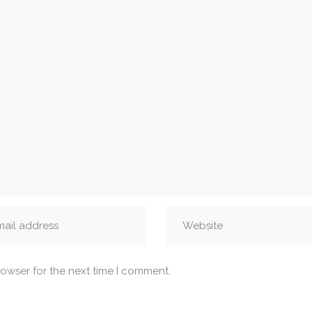
rowser for the next time I comment.