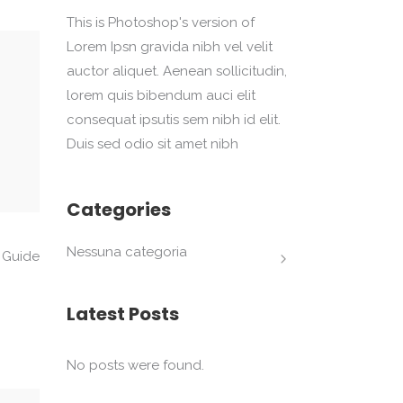
This is Photoshop's version of
Lorem Ipsn gravida nibh vel velit
auctor aliquet. Aenean sollicitudin,
lorem quis bibendum auci elit
consequat ipsutis sem nibh id elit.
Duis sed odio sit amet nibh
Categories
Nessuna categoria
 Guide
Latest Posts
No posts were found.