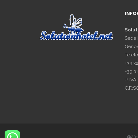
INFO
Solut
Sede 
Genov
Telef
+39.3
+39.0
P. IV
C.F.:
@2018