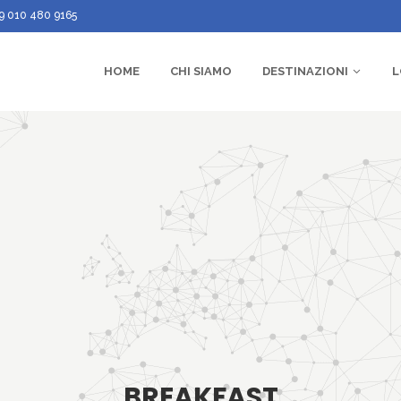
9 010 480 9165
HOME
CHI SIAMO
DESTINAZIONI
L
BREAKFAST