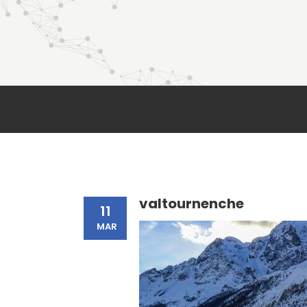
valtournenche
11
MAR