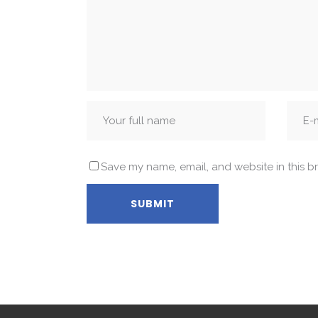
Save my name, email, and website in this b