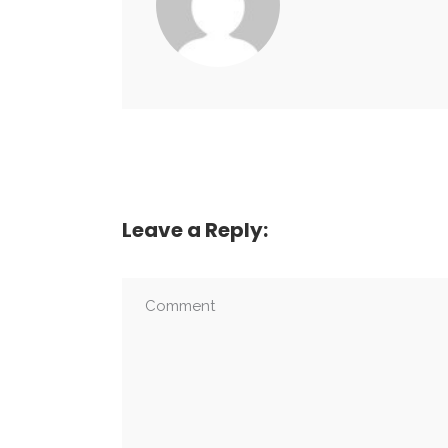
Leave a Reply: