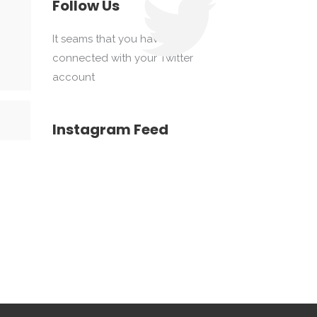
Follow Us
It seams that you haven't
connected with your Twitter
account
Instagram Feed