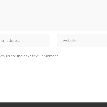
rowser for the next time I comment.