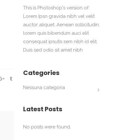
This is Photoshop's version of
Lorem Ipsn gravida nibh vel velit
auctor aliquet. Aenean sollicitudin,
lorem quis bibendum auci elit
consequat ipsutis sem nibh id elit.
Duis sed odio sit amet nibh
Categories
Nessuna categoria
Latest Posts
No posts were found.