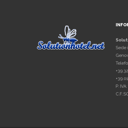
INFO
Solut
Sede 
Genov
Telef
+39.3
+39.0
P. IV
C.F.: