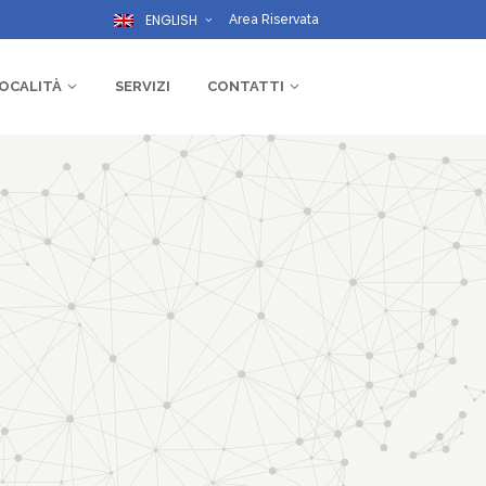
ENGLISH
Area Riservata
OCALITÀ
SERVIZI
CONTATTI