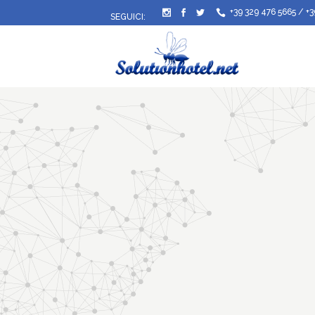
+39 329 476 5665
/
+3
SEGUICI: