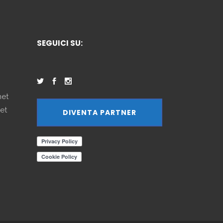
SEGUICI SU:
net
et
DIVENTA PARTNER