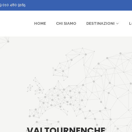
9 010 480 9165
HOME
CHI SIAMO
DESTINAZIONI
L
VALTOURNENCHE