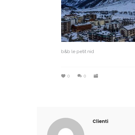
b&b le petit nid
0
0
Clienti