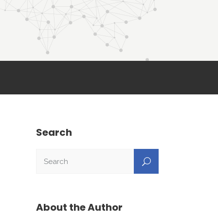
Search
About the Author