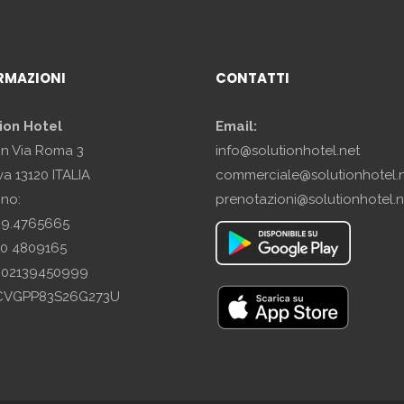
RMAZIONI
CONTATTI
ion Hotel
Email:
in Via Roma 3
info@solutionhotel.net
a 13120 ITALIA
commerciale@solutionhotel.
ono:
prenotazioni@solutionhotel.n
29.4765665
10 4809165
A: 02139450999
SCVGPP83S26G273U