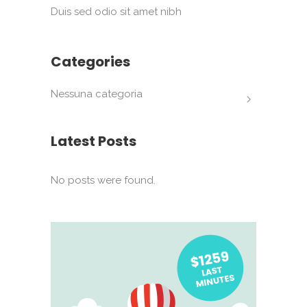
Duis sed odio sit amet nibh
Categories
Nessuna categoria
Latest Posts
No posts were found.