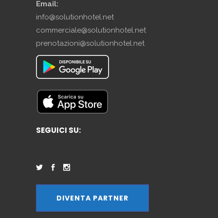
Email:
info@solutionhotel.net
commerciale@solutionhotel.net
prenotazioni@solutionhotel.net
SEGUICI SU:
DIVENTA PARTNER