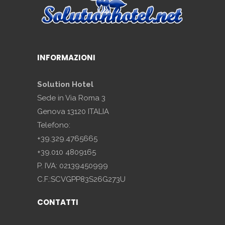
INFORMAZIONI
Solution Hotel
Sede in Via Roma 3
Genova 13120 ITALIA
Telefono:
+39.329.4765665
+39.010 4809165
P. IVA: 02139450999
C.F.:SCVGPP83S26G273U
CONTATTI