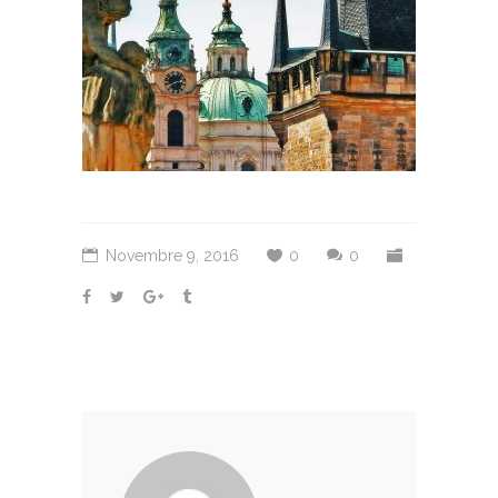
Novembre 9, 2016
0
0