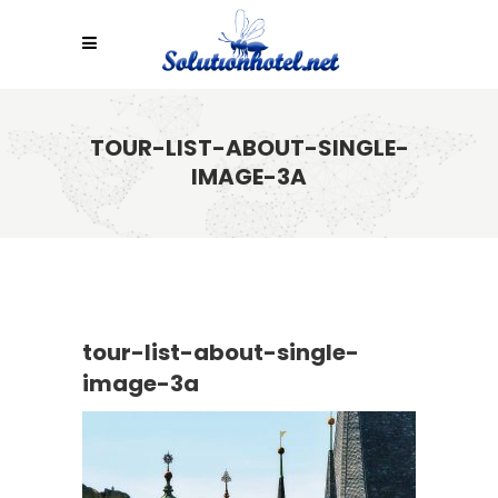
TOUR-LIST-ABOUT-SINGLE-
IMAGE-3A
tour-list-about-single-
image-3a