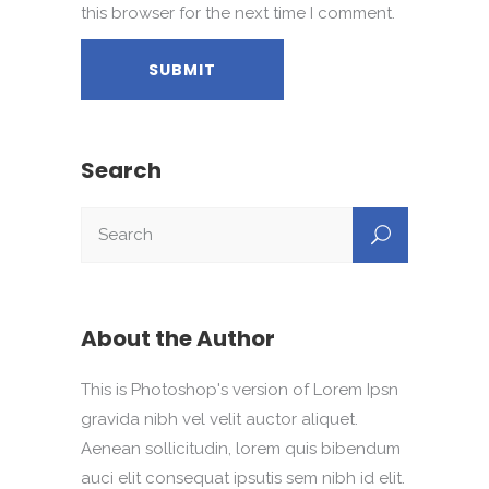
this browser for the next time I comment.
Search
About the Author
This is Photoshop's version of Lorem Ipsn
gravida nibh vel velit auctor aliquet.
Aenean sollicitudin, lorem quis bibendum
auci elit consequat ipsutis sem nibh id elit.