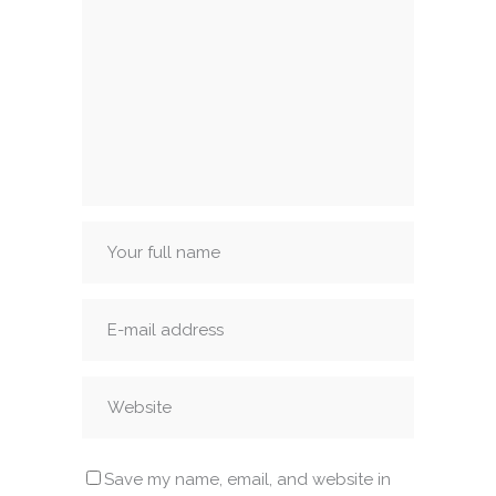
Save my name, email, and website in