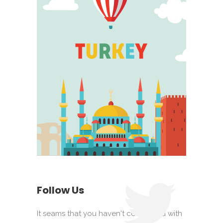
Follow Us
It seams that you haven't connected with