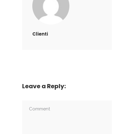
Clienti
Leave a Reply: