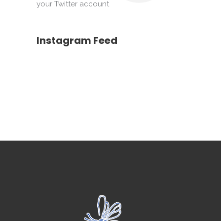
your Twitter account
Instagram Feed