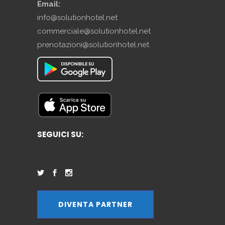
Email:
info@solutionhotel.net
commerciale@solutionhotel.net
prenotazioni@solutionhotel.net
SEGUICI SU:
DIVENTA PARTNER