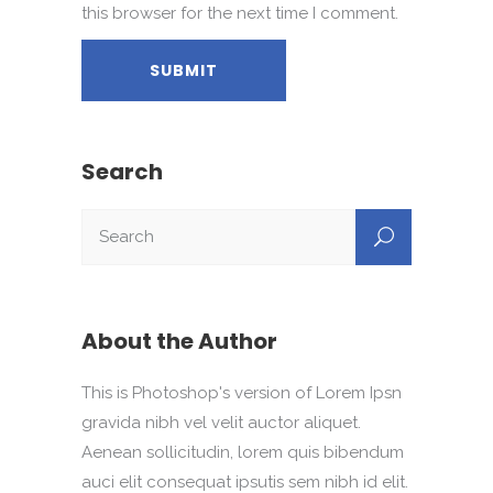
this browser for the next time I comment.
Search
About the Author
This is Photoshop's version of Lorem Ipsn
gravida nibh vel velit auctor aliquet.
Aenean sollicitudin, lorem quis bibendum
auci elit consequat ipsutis sem nibh id elit.