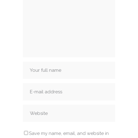
Save my name, email, and website in