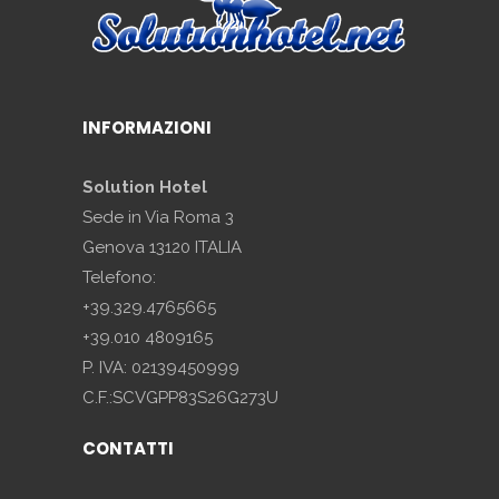
INFORMAZIONI
Solution Hotel
Sede in Via Roma 3
Genova 13120 ITALIA
Telefono:
+39.329.4765665
+39.010 4809165
P. IVA: 02139450999
C.F.:SCVGPP83S26G273U
CONTATTI