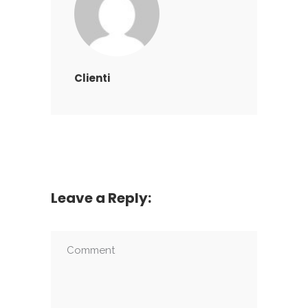
Clienti
Leave a Reply: