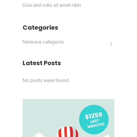
Duis sed odio sit amet nibh
Categories
Nessuna categoria
Latest Posts
No posts were found.