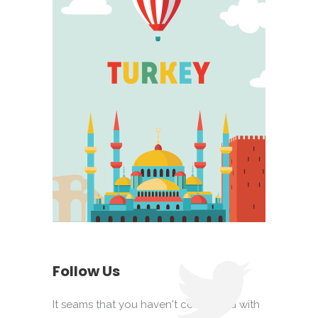
Follow Us
It seams that you haven't connected with