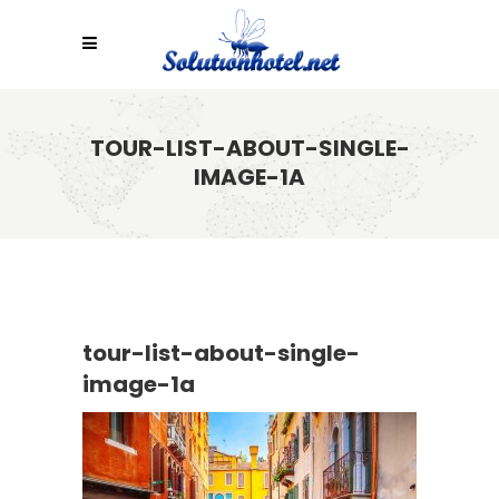
TOUR-LIST-ABOUT-SINGLE-
IMAGE-1A
tour-list-about-single-
image-1a