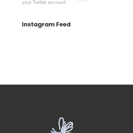
your Twitter account
Instagram Feed