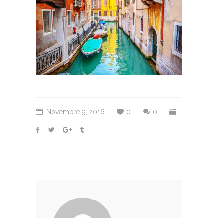
Novembre 9, 2016
0
0