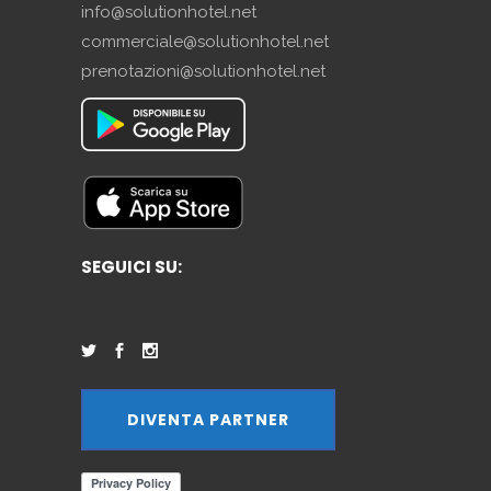
info@solutionhotel.net
commerciale@solutionhotel.net
prenotazioni@solutionhotel.net
SEGUICI SU:
DIVENTA PARTNER