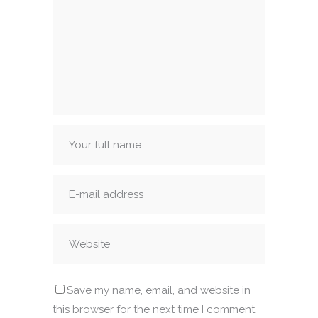
Save my name, email, and website in
this browser for the next time I comment.