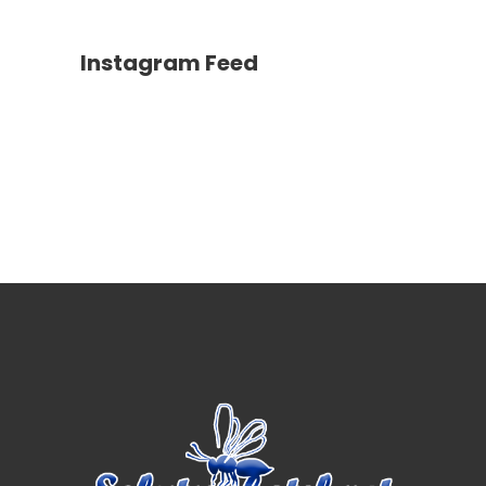
Instagram Feed