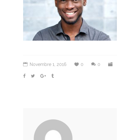
Novembre 1, 2016
0
0