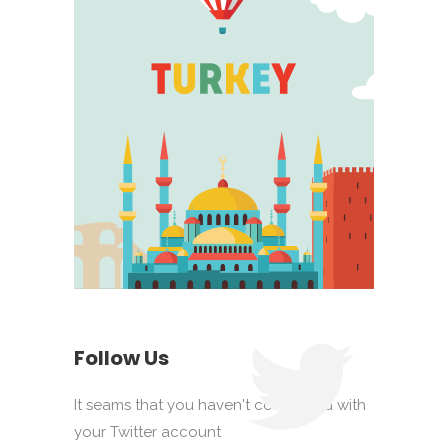
Follow Us
It seams that you haven't connected with
your Twitter account