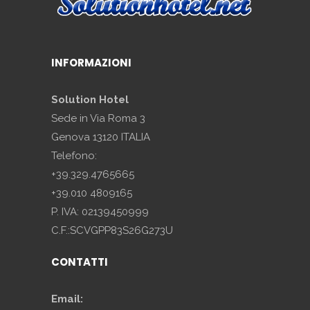
INFORMAZIONI
Solution Hotel
Sede in Via Roma 3
Genova 13120 ITALIA
Telefono:
+39.329.4765665
+39.010 4809165
P. IVA: 02139450999
C.F.:SCVGPP83S26G273U
CONTATTI
Email: