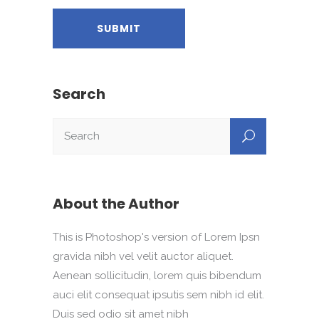
Search
About the Author
This is Photoshop's version of Lorem Ipsn
gravida nibh vel velit auctor aliquet.
Aenean sollicitudin, lorem quis bibendum
auci elit consequat ipsutis sem nibh id elit.
Duis sed odio sit amet nibh