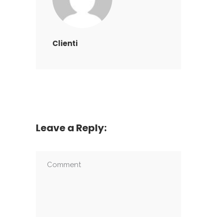
Clienti
Leave a Reply: