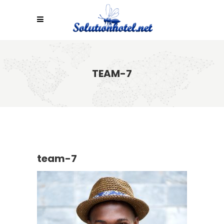
TEAM-7
team-7