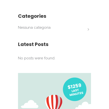
Categories
Nessuna categoria
Latest Posts
No posts were found.