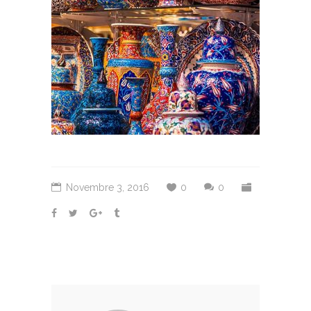
Novembre 3, 2016
0
0