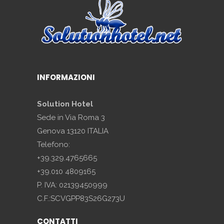
INFORMAZIONI
Solution Hotel
Sede in Via Roma 3
Genova 13120 ITALIA
Telefono:
+39.329.4765665
+39.010 4809165
P. IVA: 02139450999
C.F.:SCVGPP83S26G273U
CONTATTI