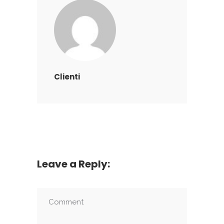
Clienti
Leave a Reply: