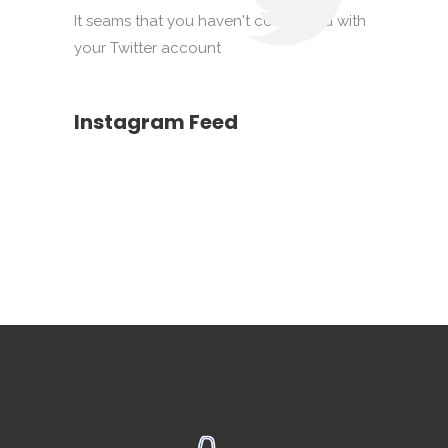
It seams that you haven't connected with
your Twitter account
Instagram Feed