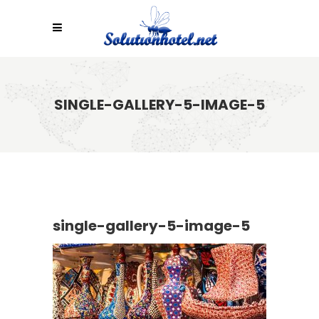
SINGLE-GALLERY-5-IMAGE-5
single-gallery-5-image-5