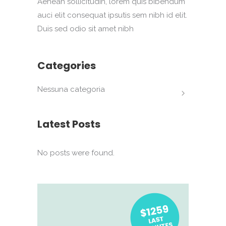
Aenean sollicitudin, lorem quis bibendum
auci elit consequat ipsutis sem nibh id elit.
Duis sed odio sit amet nibh
Categories
Nessuna categoria
Latest Posts
No posts were found.