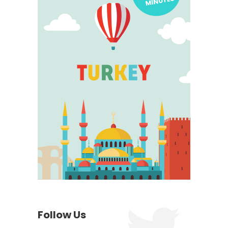
Follow Us