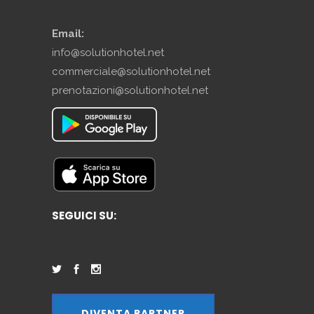
Email:
info@solutionhotel.net
commerciale@solutionhotel.net
prenotazioni@solutionhotel.net
SEGUICI SU:
DIVENTA PARTNER