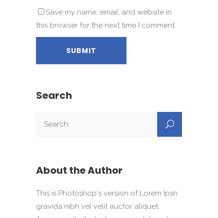
Save my name, email, and website in
this browser for the next time I comment.
Search
About the Author
This is Photoshop's version of Lorem Ipsn
gravida nibh vel velit auctor aliquet.