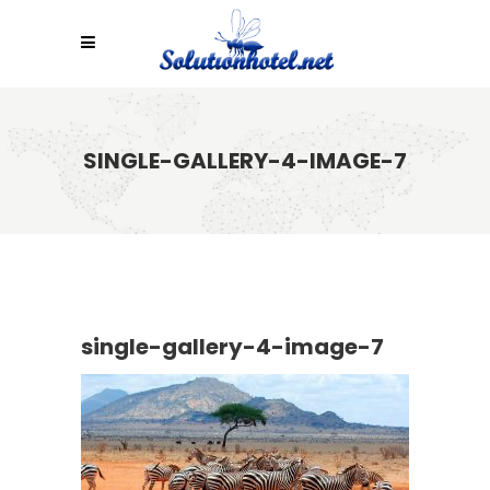
SINGLE-GALLERY-4-IMAGE-7
single-gallery-4-image-7