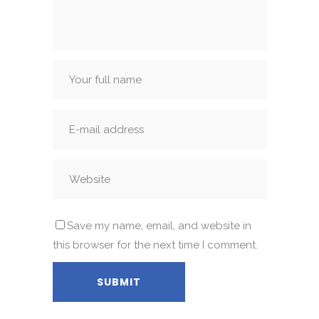
Save my name, email, and website in
this browser for the next time I comment.