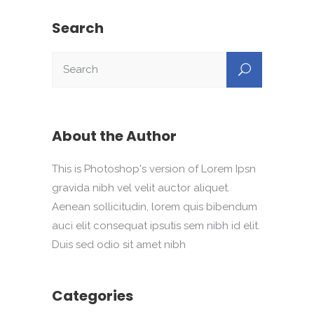
Search
About the Author
This is Photoshop's version of Lorem Ipsn
gravida nibh vel velit auctor aliquet.
Aenean sollicitudin, lorem quis bibendum
auci elit consequat ipsutis sem nibh id elit.
Duis sed odio sit amet nibh
Categories