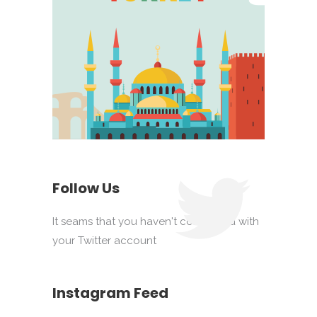
Follow Us
It seams that you haven't connected with
your Twitter account
Instagram Feed