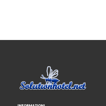
INFORMAZIONI