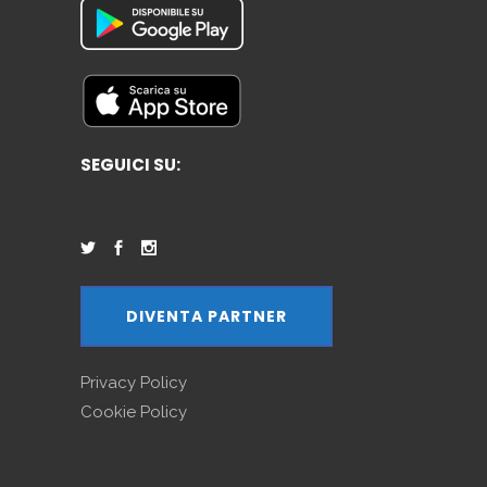
SEGUICI SU:
DIVENTA PARTNER
Privacy Policy
Cookie Policy