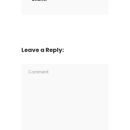
Leave a Reply: