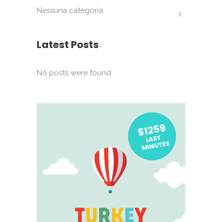
Nessuna categoria
Latest Posts
No posts were found.