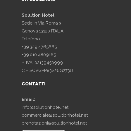
Solution Hotel
Sede in Via Roma 3
Genova 13120 ITALIA
Telefono:
+39.329.4765665
+39.010 4809165
P. IVA: 02139450999
C.F.:SCVGPP83S26G273U
CONTATTI
Email:
info@solutionhotel.net
commerciale@solutionhotel.net
prenotazioni@solutionhotel.net