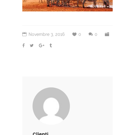
Novembre 3, 2016
0
0
Clienti