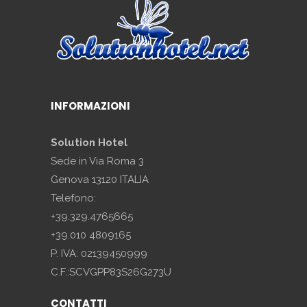
INFORMAZIONI
Solution Hotel
Sede in Via Roma 3
Genova 13120 ITALIA
Telefono:
+39.329.4765665
+39.010 4809165
P. IVA: 02139450999
C.F.:SCVGPP83S26G273U
CONTATTI