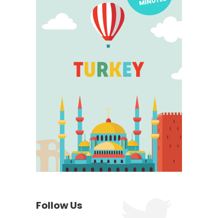
Follow Us