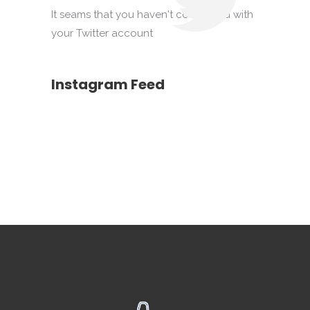
It seams that you haven't connected with
your Twitter account
Instagram Feed