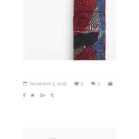
Novembre 3, 2016
0
0