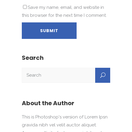
Save my name, email, and website in
this browser for the next time I comment.
Search
About the Author
This is Photoshop's version of Lorem Ipsn
gravida nibh vel velit auctor aliquet.