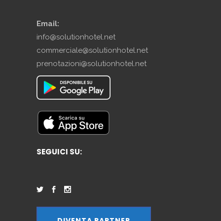
Email:
info@solutionhotel.net
commerciale@solutionhotel.net
prenotazioni@solutionhotel.net
SEGUICI SU:
DIVENTA PARTNER