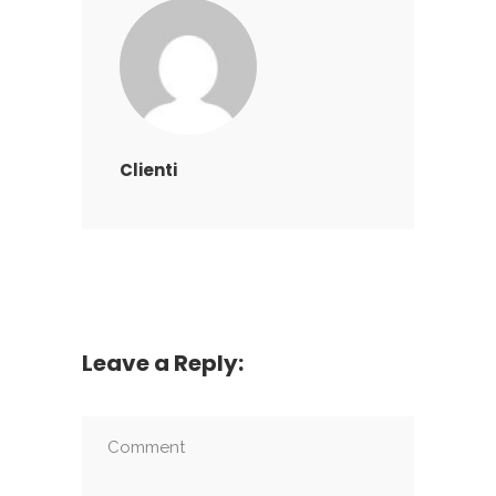
Clienti
Leave a Reply: