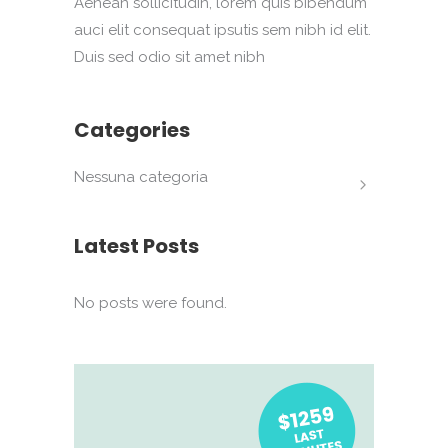
Aenean sollicitudin, lorem quis bibendum
auci elit consequat ipsutis sem nibh id elit.
Duis sed odio sit amet nibh
Categories
Nessuna categoria
Latest Posts
No posts were found.