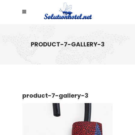
PRODUCT-7-GALLERY-3
product-7-gallery-3