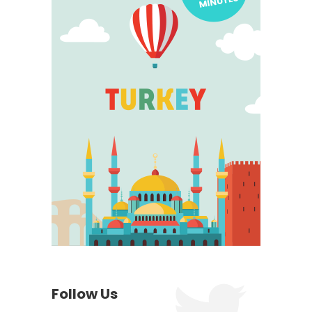
Follow Us