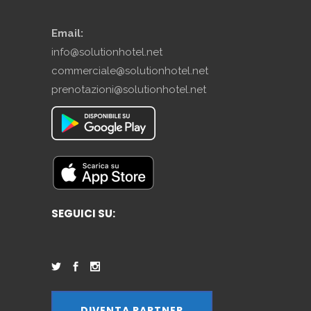
Email:
info@solutionhotel.net
commerciale@solutionhotel.net
prenotazioni@solutionhotel.net
SEGUICI SU:
DIVENTA PARTNER