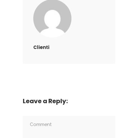
Clienti
Leave a Reply: