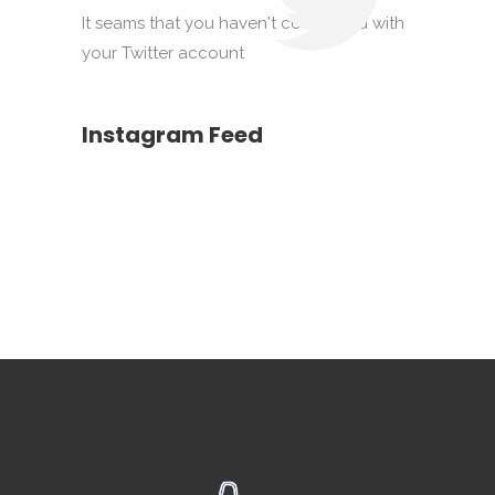
It seams that you haven't connected with
your Twitter account
Instagram Feed