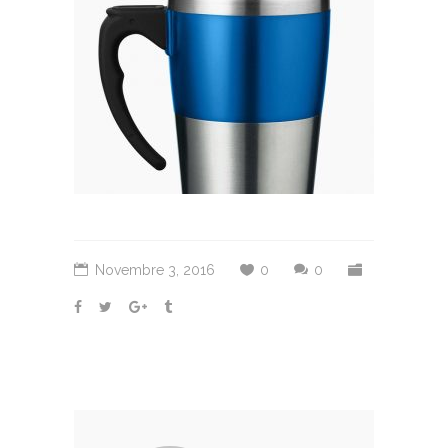
Novembre 3, 2016
0
0