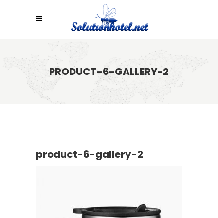
PRODUCT-6-GALLERY-2
product-6-gallery-2