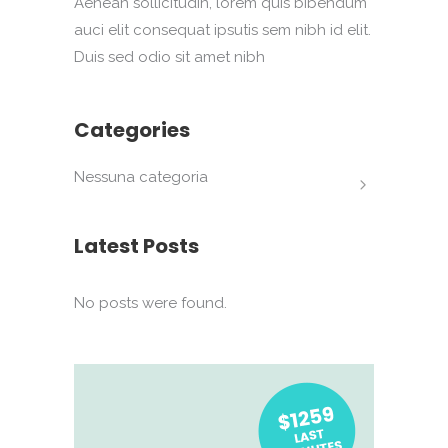
Aenean sollicitudin, lorem quis bibendum
auci elit consequat ipsutis sem nibh id elit.
Duis sed odio sit amet nibh
Categories
Nessuna categoria
Latest Posts
No posts were found.