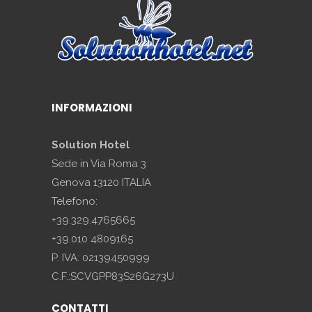
INFORMAZIONI
Solution Hotel
Sede in Via Roma 3
Genova 13120 ITALIA
Telefono:
+39.329.4765665
+39.010 4809165
P. IVA: 02139450999
C.F.:SCVGPP83S26G273U
CONTATTI