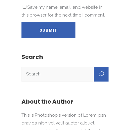
Save my name, email, and website in
this browser for the next time I comment.
Search
About the Author
This is Photoshop's version of Lorem Ipsn
gravida nibh vel velit auctor aliquet.