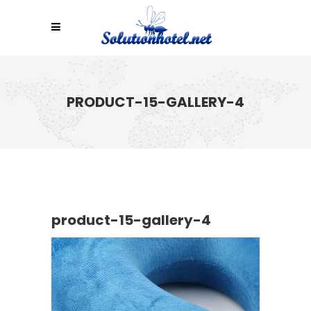
PRODUCT-15-GALLERY-4
product-15-gallery-4