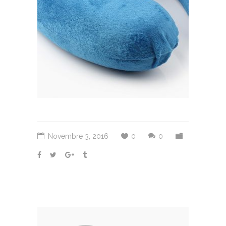
Novembre 3, 2016
0
0