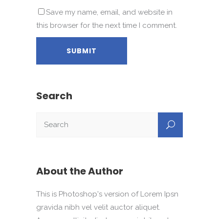
Save my name, email, and website in
this browser for the next time I comment.
Search
About the Author
This is Photoshop's version of Lorem Ipsn
gravida nibh vel velit auctor aliquet.