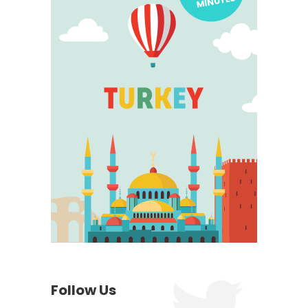
Follow Us