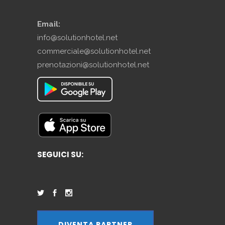
Email:
info@solutionhotel.net
commerciale@solutionhotel.net
prenotazioni@solutionhotel.net
SEGUICI SU:
DIVENTA PARTNER