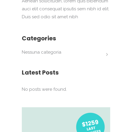
Aenean sollicitudin, lorem quis bibendum
auci elit consequat ipsutis sem nibh id elit.
Duis sed odio sit amet nibh
Categories
Nessuna categoria
Latest Posts
No posts were found.