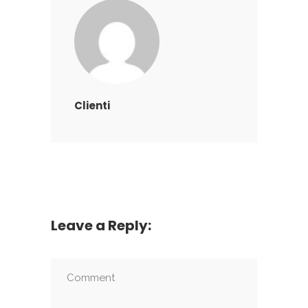
Clienti
Leave a Reply: