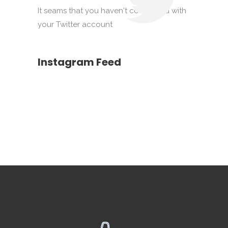
It seams that you haven't connected with
your Twitter account
Instagram Feed