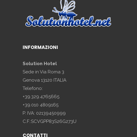
INFORMAZIONI
Solution Hotel
Sede in Via Roma 3
Genova 13120 ITALIA
Telefono:
+39.329.4765665
+39.010 4809165
P. IVA: 02139450999
C.F.:SCVGPP83S26G273U
CONTATTI