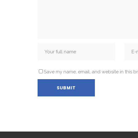
Save my name, email, and website in this b