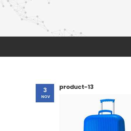
product-13
3
NOV