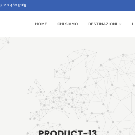
9 010 480 9165
HOME
CHI SIAMO
DESTINAZIONI
L
PRODUCT-13