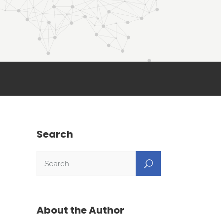
Search
About the Author