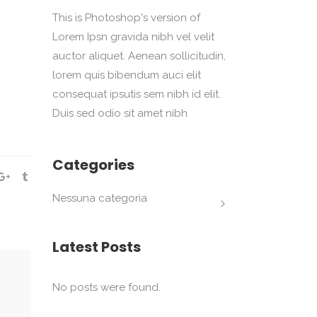
This is Photoshop's version of
Lorem Ipsn gravida nibh vel velit
auctor aliquet. Aenean sollicitudin,
lorem quis bibendum auci elit
consequat ipsutis sem nibh id elit.
Duis sed odio sit amet nibh
Categories
Nessuna categoria
Latest Posts
No posts were found.