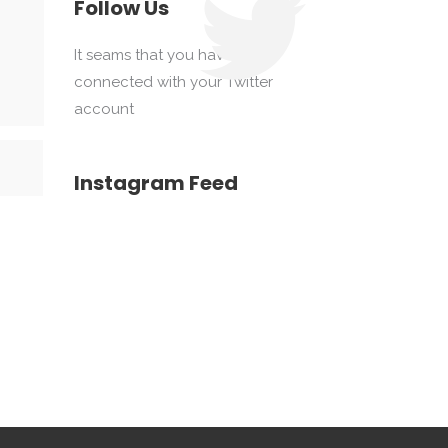
Follow Us
It seams that you haven't
connected with your Twitter
account
Instagram Feed