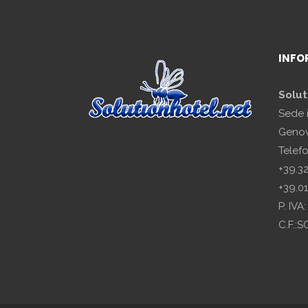
INFO
Solut
Sede 
Genov
Telef
+39.3
+39.0
P. IV
C.F.: