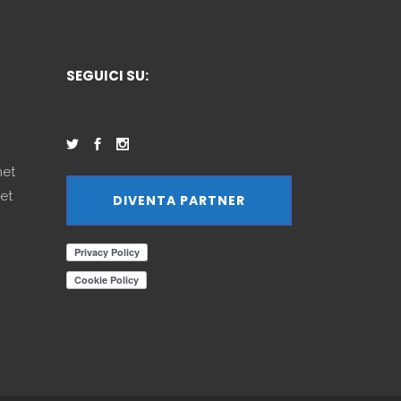
SEGUICI SU:
net
et
DIVENTA PARTNER