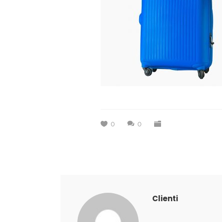
0
0
Clienti