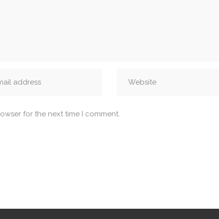
rowser for the next time I comment.