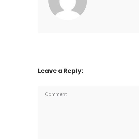
Leave a Reply: