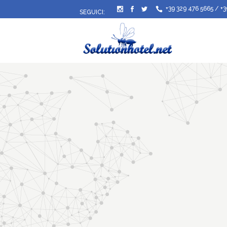
+39 329 476 5665
/
+3
SEGUICI: