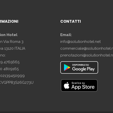
RMAZIONI
CONTATTI
ion Hotel
Email:
in Via Roma 3
info@solutionhotel.net
a 13120 ITALIA
commerciale@solutionhotel.
ono:
prenotazioni@solutionhotel.n
29.4765665
10 4809165
A: 02139450999
SCVGPP83S26G273U