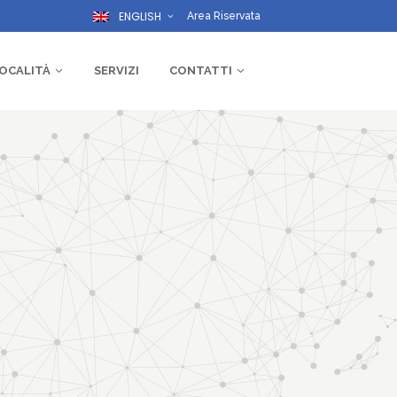
ENGLISH
Area Riservata
OCALITÀ
SERVIZI
CONTATTI