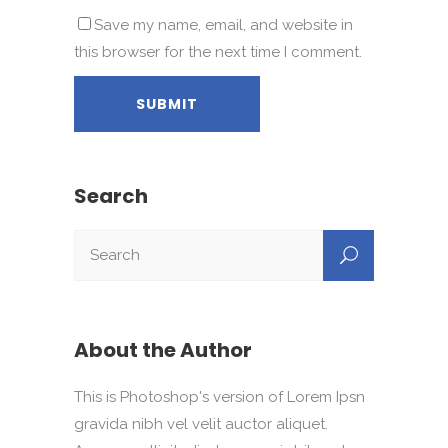
Save my name, email, and website in
this browser for the next time I comment.
Search
About the Author
This is Photoshop's version of Lorem Ipsn
gravida nibh vel velit auctor aliquet.