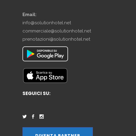
Email:
info@solutionhotel.net
commerciale@solutionhotel.net
prenotazioni@solutionhotel.net
SEGUICI SU:
DIVENTA PARTNER