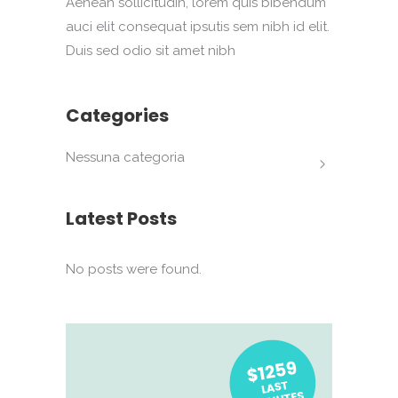
Aenean sollicitudin, lorem quis bibendum
auci elit consequat ipsutis sem nibh id elit.
Duis sed odio sit amet nibh
Categories
Nessuna categoria
Latest Posts
No posts were found.