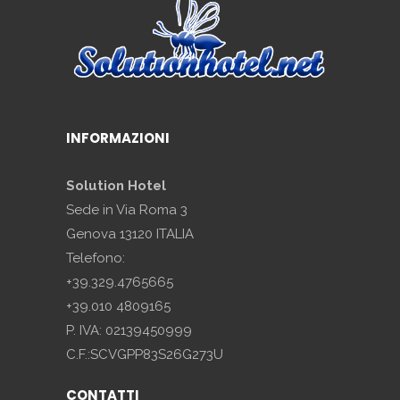
INFORMAZIONI
Solution Hotel
Sede in Via Roma 3
Genova 13120 ITALIA
Telefono:
+39.329.4765665
+39.010 4809165
P. IVA: 02139450999
C.F.:SCVGPP83S26G273U
CONTATTI