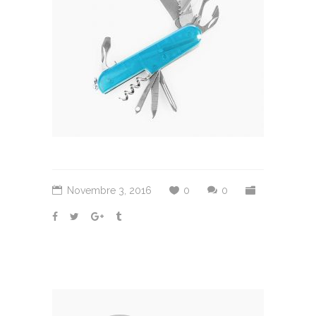
Novembre 3, 2016
0
0