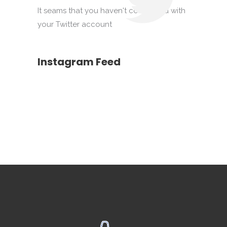
It seams that you haven't connected with
your Twitter account
Instagram Feed