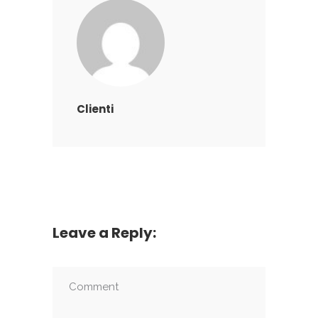
Clienti
Leave a Reply: