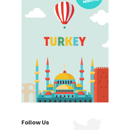
Follow Us