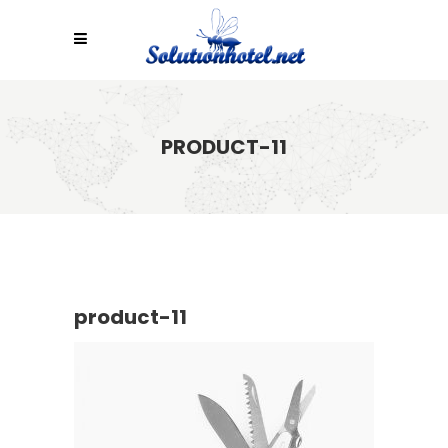
PRODUCT-11
product-11