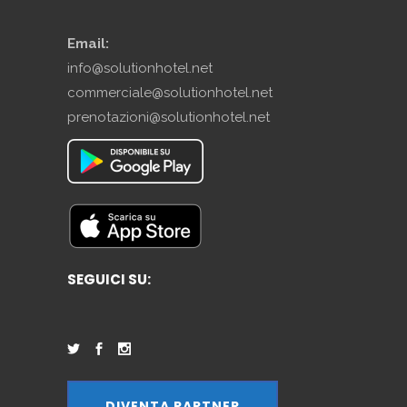
Email:
info@solutionhotel.net
commerciale@solutionhotel.net
prenotazioni@solutionhotel.net
SEGUICI SU:
DIVENTA PARTNER