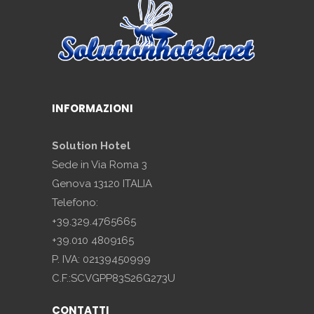
INFORMAZIONI
Solution Hotel
Sede in Via Roma 3
Genova 13120 ITALIA
Telefono:
+39.329.4765665
+39.010 4809165
P. IVA: 02139450999
C.F.:SCVGPP83S26G273U
CONTATTI