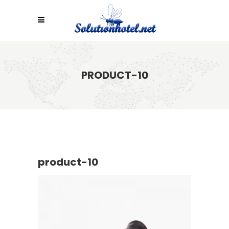
PRODUCT-10
product-10