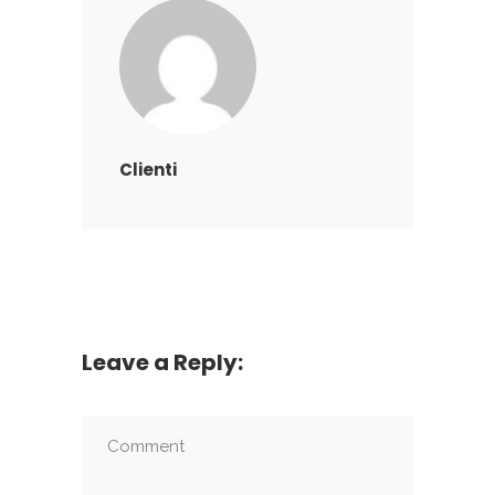
Clienti
Leave a Reply: