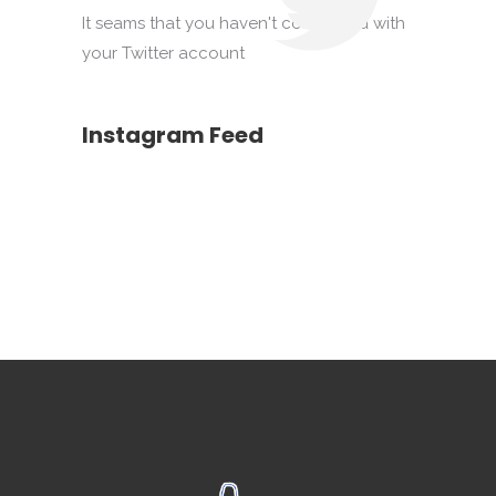
It seams that you haven't connected with
your Twitter account
Instagram Feed