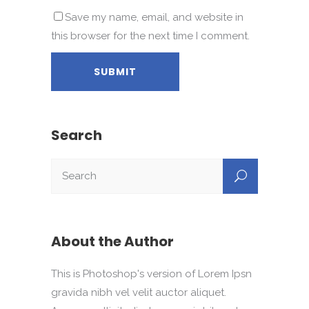
Save my name, email, and website in
this browser for the next time I comment.
Search
About the Author
This is Photoshop's version of Lorem Ipsn
gravida nibh vel velit auctor aliquet.