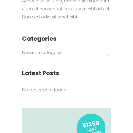
Aenean sollicitudin, lorem quis bibendum
auci elit consequat ipsutis sem nibh id elit.
Duis sed odio sit amet nibh
Categories
Nessuna categoria
Latest Posts
No posts were found.