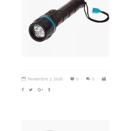
Novembre 3, 2016
0
0