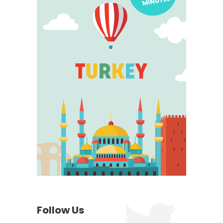
Follow Us