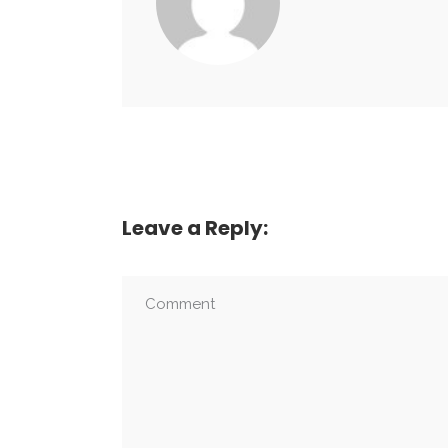
Leave a Reply: