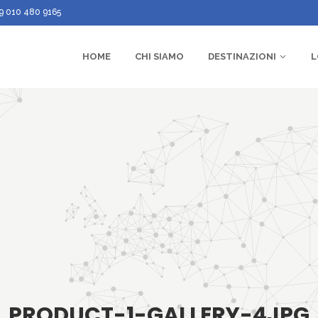
9 010 480 9165
HOME
CHI SIAMO
DESTINAZIONI
L
PRODUCT-1-GALLERY-4JPG