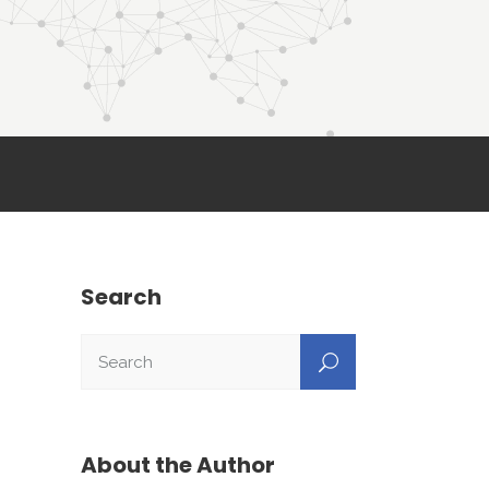
Search
About the Author