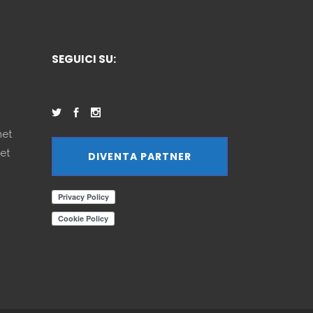
SEGUICI SU:
net
et
DIVENTA PARTNER