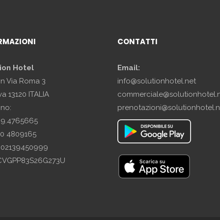
RMAZIONI
CONTATTI
ion Hotel
Email:
in Via Roma 3
info@solutionhotel.net
a 13120 ITALIA
commerciale@solutionhotel.
ono:
prenotazioni@solutionhotel.n
29.4765665
10 4809165
A: 02139450999
SCVGPP83S26G273U