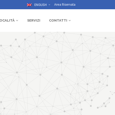
ENGLISH
Area Riservata
OCALITÀ
SERVIZI
CONTATTI