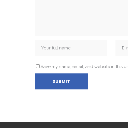
Save my name, email, and website in this b