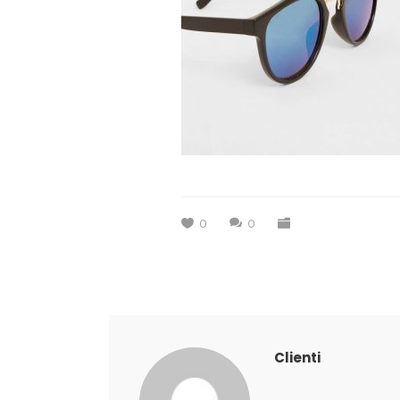
0
0
Clienti