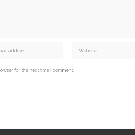
rowser for the next time I comment.