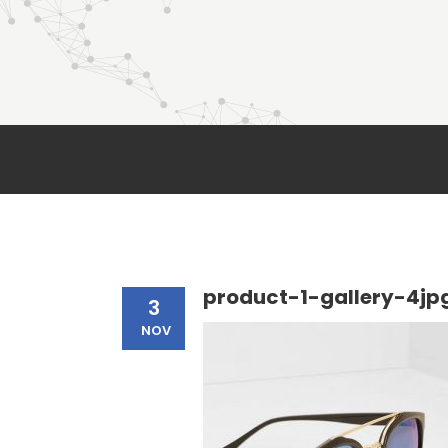
product-1-gallery-4jp
3
NOV