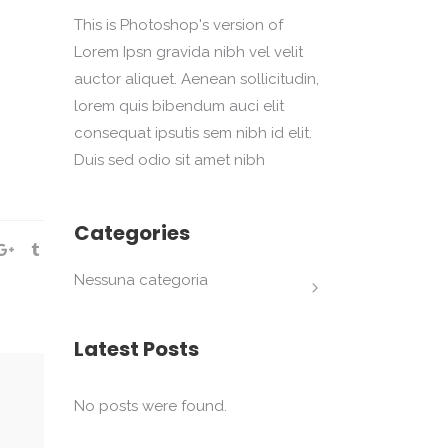
This is Photoshop's version of
Lorem Ipsn gravida nibh vel velit
auctor aliquet. Aenean sollicitudin,
lorem quis bibendum auci elit
consequat ipsutis sem nibh id elit.
Duis sed odio sit amet nibh
Categories
Nessuna categoria
Latest Posts
No posts were found.