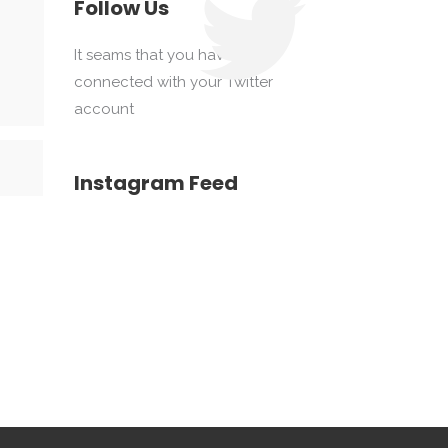
Follow Us
It seams that you haven't
connected with your Twitter
account
Instagram Feed