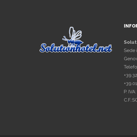
INFO
Solut
Sede 
Genov
Telef
+39.3
+39.0
P. IV
C.F.: