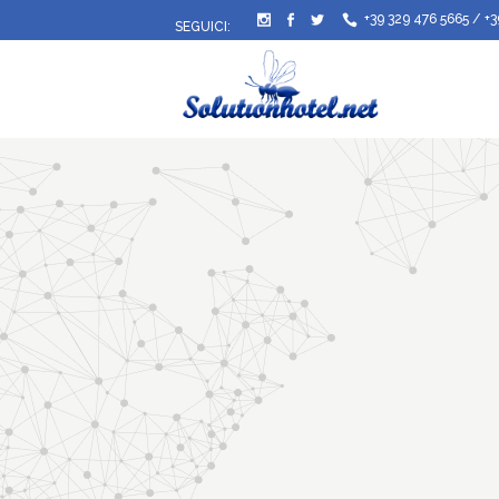
+39 329 476 5665
/
+3
SEGUICI: