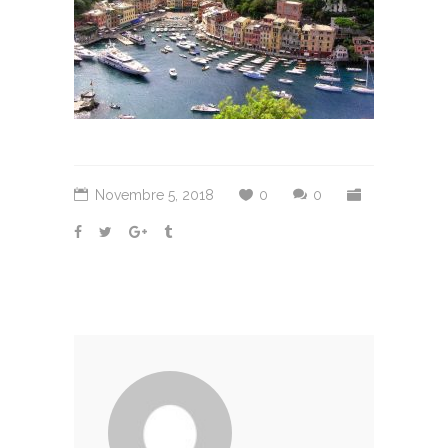
Novembre 5, 2018
0
0