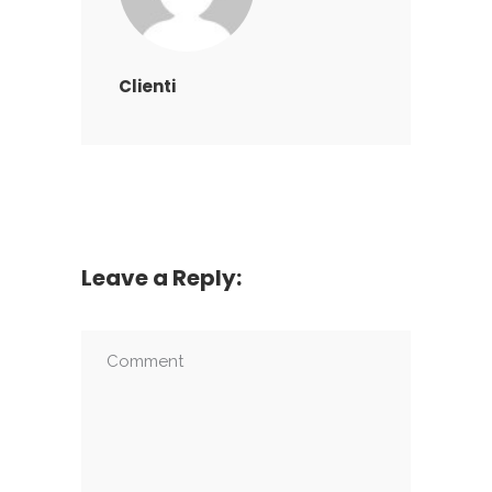
Clienti
Leave a Reply: