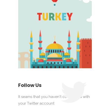
Follow Us
It seams that you haven't connected with
your Twitter account