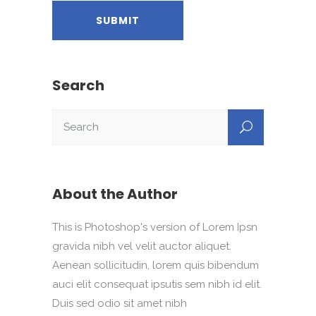
Search
About the Author
This is Photoshop's version of Lorem Ipsn
gravida nibh vel velit auctor aliquet.
Aenean sollicitudin, lorem quis bibendum
auci elit consequat ipsutis sem nibh id elit.
Duis sed odio sit amet nibh