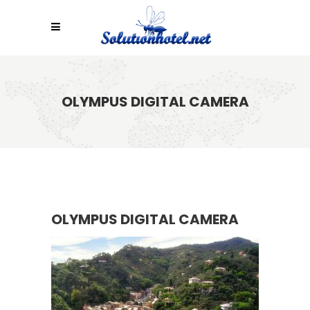
OLYMPUS DIGITAL CAMERA
OLYMPUS DIGITAL CAMERA