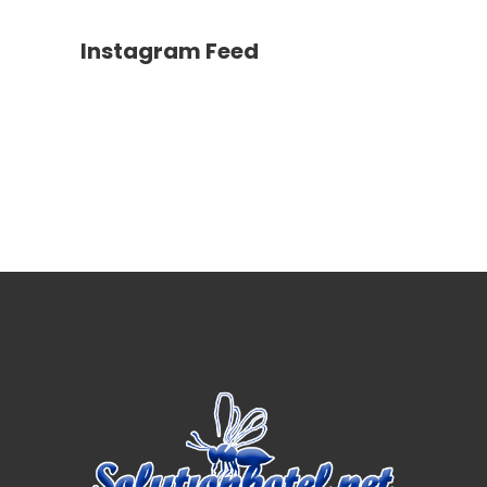
Instagram Feed