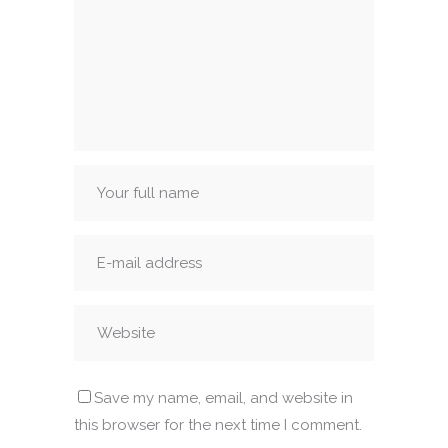
Save my name, email, and website in
this browser for the next time I comment.