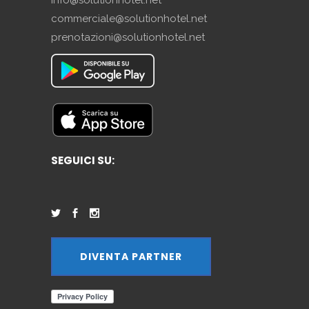
commerciale@solutionhotel.net
prenotazioni@solutionhotel.net
SEGUICI SU:
DIVENTA PARTNER