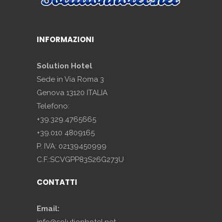
INFORMAZIONI
Solution Hotel
Sede in Via Roma 3
Genova 13120 ITALIA
Telefono:
+39.329.4765665
+39.010 4809165
P. IVA: 02139450999
C.F.:SCVGPP83S26G273U
CONTATTI
Email:
info@solutionhotel.net