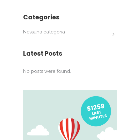
Categories
Nessuna categoria
Latest Posts
No posts were found.