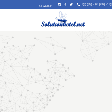
+39 329 476 5665
/
+3
SEGUICI: