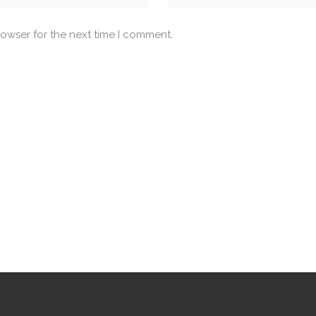
rowser for the next time I comment.