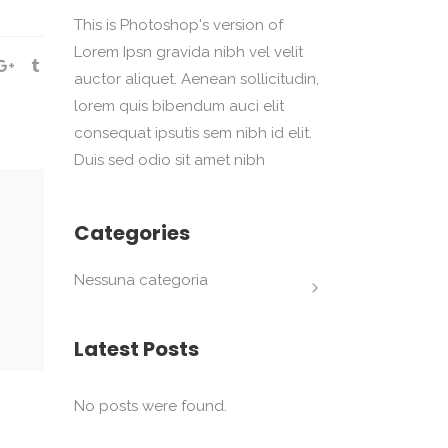
This is Photoshop's version of
Lorem Ipsn gravida nibh vel velit
auctor aliquet. Aenean sollicitudin,
lorem quis bibendum auci elit
consequat ipsutis sem nibh id elit.
Duis sed odio sit amet nibh
Categories
Nessuna categoria
Latest Posts
No posts were found.