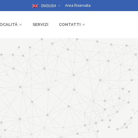
ENGLISH
Area Riservata
OCALITÀ
SERVIZI
CONTATTI