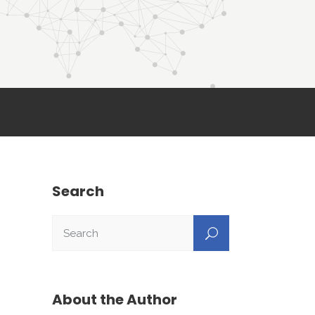
Search
About the Author