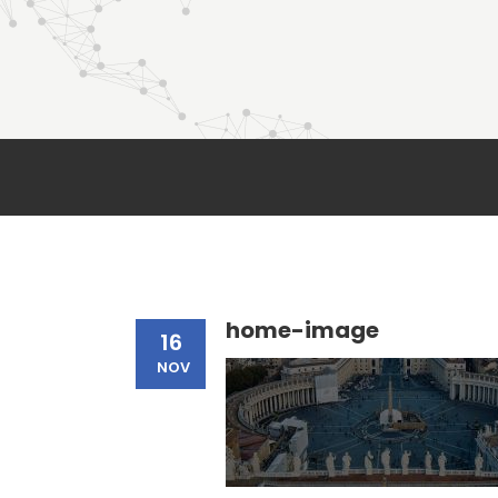
home-image
16
NOV