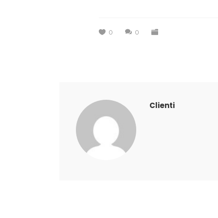
0
0
Clienti