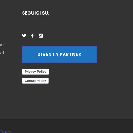
SEGUICI SU:
net
et
DIVENTA PARTNER
Group