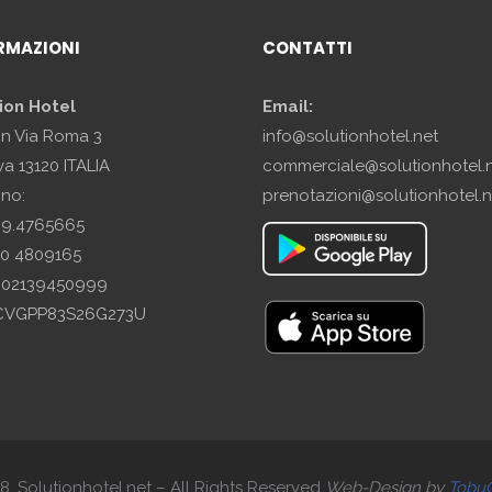
RMAZIONI
CONTATTI
ion Hotel
Email:
in Via Roma 3
info@solutionhotel.net
a 13120 ITALIA
commerciale@solutionhotel.
ono:
prenotazioni@solutionhotel.n
29.4765665
10 4809165
A: 02139450999
SCVGPP83S26G273U
. Solutionhotel.net – All Rights Reserved
Web-
Design by
Tobu