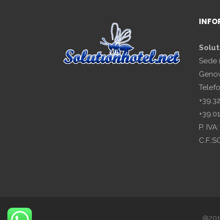
INFO
Solut
Sede 
Genov
Telef
+39.3
+39.0
P. IV
C.F.:
@2018