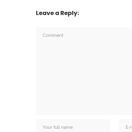
Leave a Reply: