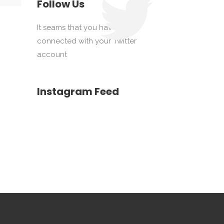
Follow Us
It seams that you haven't
connected with your Twitter
account
Instagram Feed