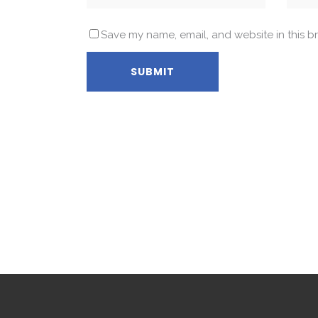
Save my name, email, and website in this b