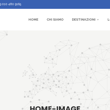
9 010 480 9165
HOME
CHI SIAMO
DESTINAZIONI
L
HOME-IMAGE