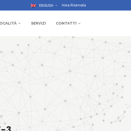
ENGLISH
Area Riservata
OCALITÀ
SERVIZI
CONTATTI
Y-3