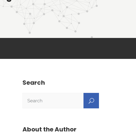
Search
About the Author