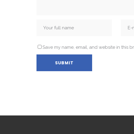
Save my name, email, and website in this b