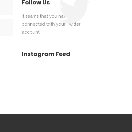
Follow Us
It seams that you haven't
connected with your Twitter
account
Instagram Feed