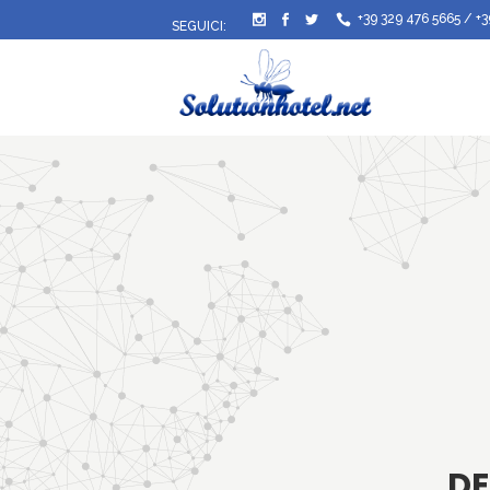
+39 329 476 5665
/
+3
SEGUICI:
DE