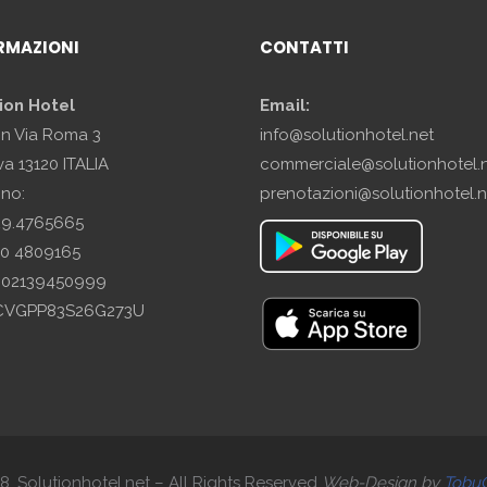
RMAZIONI
CONTATTI
ion Hotel
Email:
in Via Roma 3
info@solutionhotel.net
a 13120 ITALIA
commerciale@solutionhotel.
ono:
prenotazioni@solutionhotel.n
29.4765665
10 4809165
A: 02139450999
SCVGPP83S26G273U
. Solutionhotel.net – All Rights Reserved
Web-
Design by
Tobu