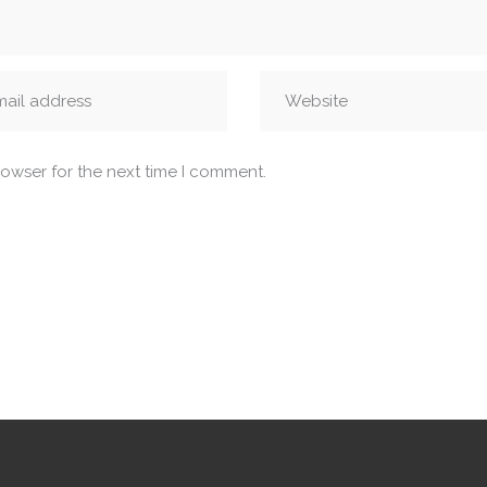
rowser for the next time I comment.