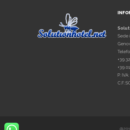
INFO
Solut
Sede 
Genov
Telef
+39.3
+39.0
P. IV
C.F.:
@2018