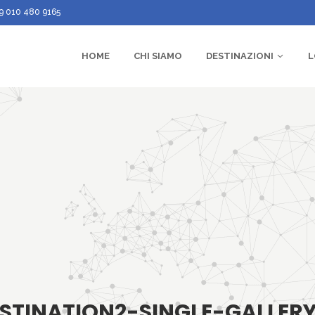
9 010 480 9165
HOME
CHI SIAMO
DESTINAZIONI
L
STINATION2-SINGLE-GALLER