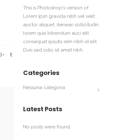
This is Photoshop's version of
Lorem Ipsn gravida nibh vel velit
auctor aliquet. Aenean sollicitudin,
lorem quis bibendum auci elit
consequat ipsutis sem nibh id elit.
Duis sed odio sit amet nibh
Categories
Nessuna categoria
Latest Posts
No posts were found.