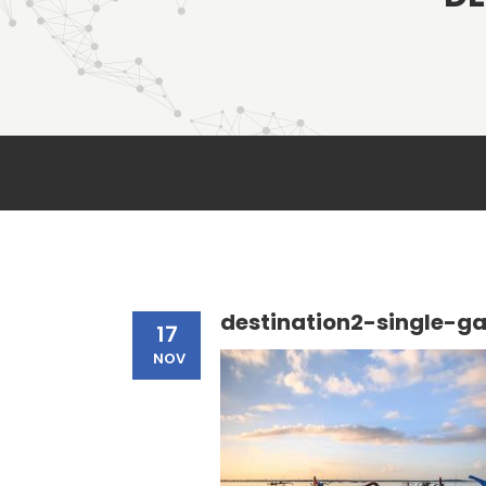
destination2-single-ga
17
NOV