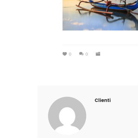
0
0
Clienti