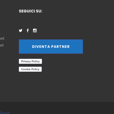
SEGUICI SU:
net
et
DIVENTA PARTNER
Group