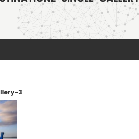
llery-3