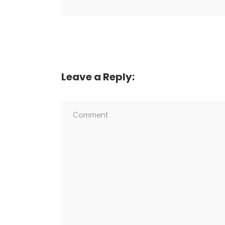
Leave a Reply: