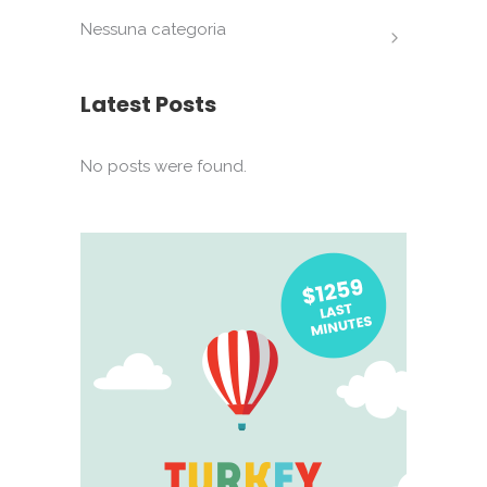
Nessuna categoria
Latest Posts
No posts were found.