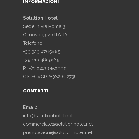
INFORMAZIONI
Solution Hotel
Sede in Via Roma 3
Genova 13120 ITALIA
Telefono:
+39.329.4765665
+39.010 4809165
P. IVA: 02139450999
C.F.:SCVGPP83S26G273U
CONTATTI
Email:
info@solutionhotel.net
commerciale@solutionhotel.net
prenotazioni@solutionhotel.net