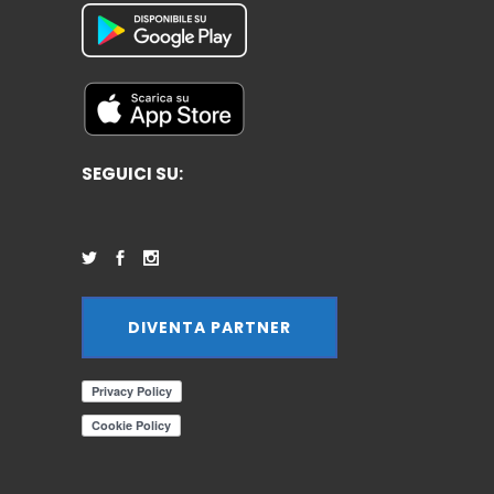
SEGUICI SU:
DIVENTA PARTNER