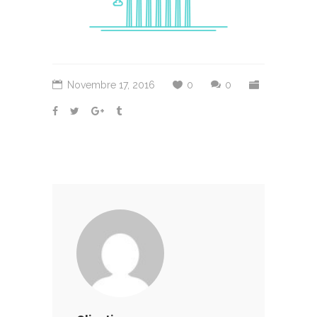
Novembre 17, 2016
0
0