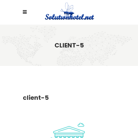
CLIENT-5
client-5