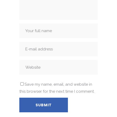
Save my name, email, and website in
this browser for the next time I comment.