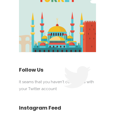
Follow Us
It seams that you haven't connected with
your Twitter account
Instagram Feed