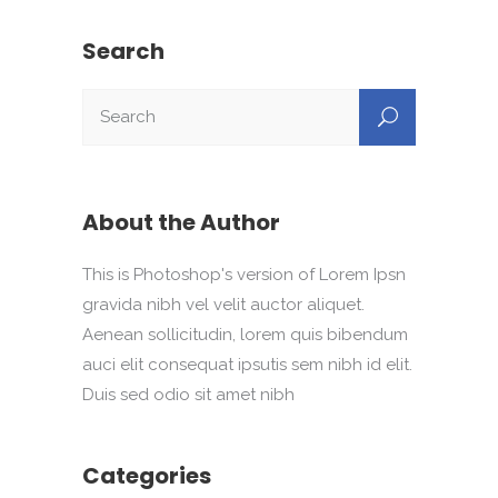
Search
About the Author
This is Photoshop's version of Lorem Ipsn
gravida nibh vel velit auctor aliquet.
Aenean sollicitudin, lorem quis bibendum
auci elit consequat ipsutis sem nibh id elit.
Duis sed odio sit amet nibh
Categories