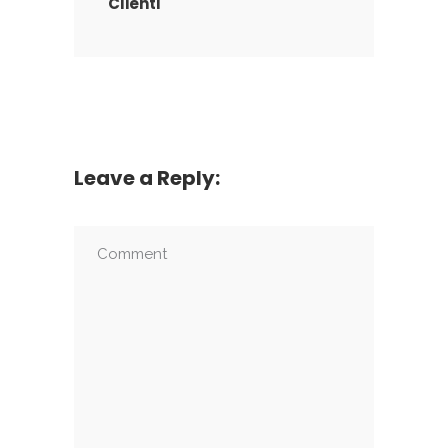
Clienti
Leave a Reply: