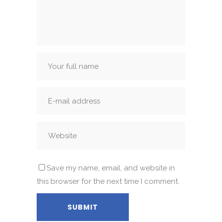
Save my name, email, and website in
this browser for the next time I comment.