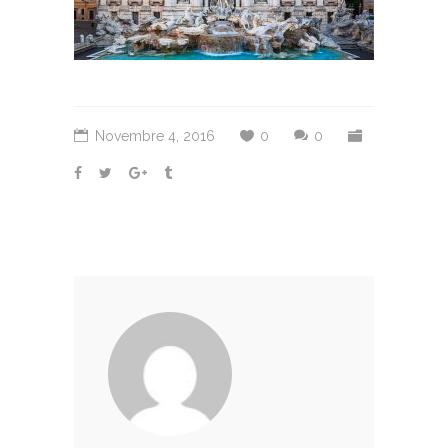
Novembre 4, 2016
0
0