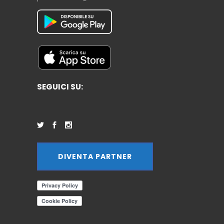
SEGUICI SU:
DIVENTA PARTNER