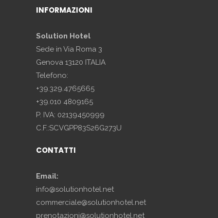
INFORMAZIONI
Solution Hotel
Sede in Via Roma 3
Genova 13120 ITALIA
Telefono:
+39.329.4765665
+39.010 4809165
P. IVA: 02139450999
C.F.:SCVGPP83S26G273U
CONTATTI
Email:
info@solutionhotel.net
commerciale@solutionhotel.net
prenotazioni@solutionhotel.net