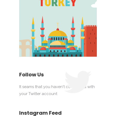
Follow Us
It seams that you haven't connected with
your Twitter account
Instagram Feed