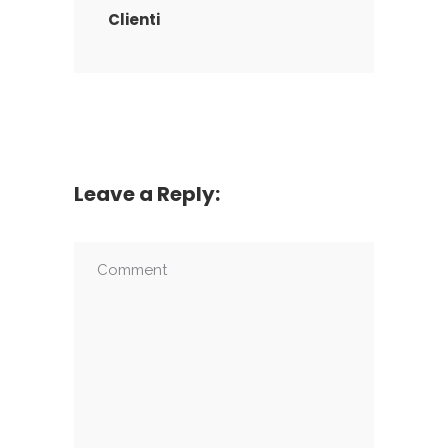
Clienti
Leave a Reply: