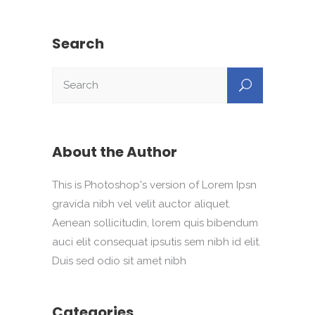
Search
About the Author
This is Photoshop's version of Lorem Ipsn
gravida nibh vel velit auctor aliquet.
Aenean sollicitudin, lorem quis bibendum
auci elit consequat ipsutis sem nibh id elit.
Duis sed odio sit amet nibh
Categories