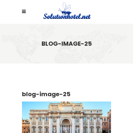
BLOG-IMAGE-25
blog-image-25