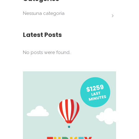
Nessuna categoria
Latest Posts
No posts were found.