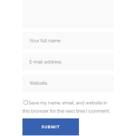
Save my name, email, and website in
this browser for the next time I comment.