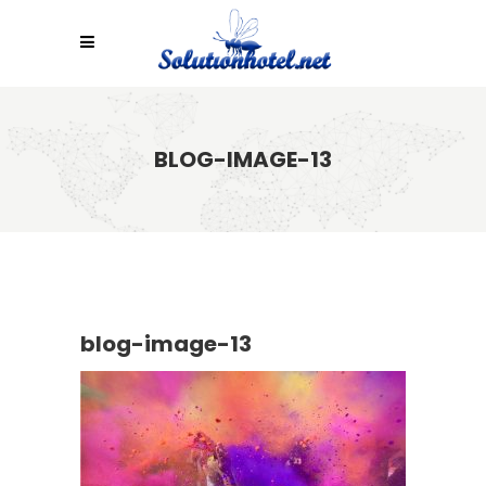
BLOG-IMAGE-13
blog-image-13