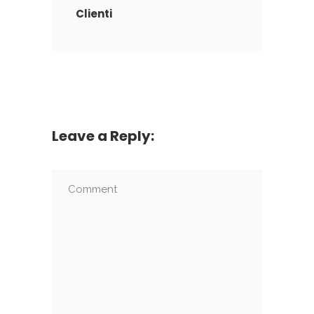
Clienti
Leave a Reply: