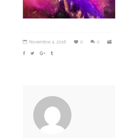
Novembre 4, 2016
0
0