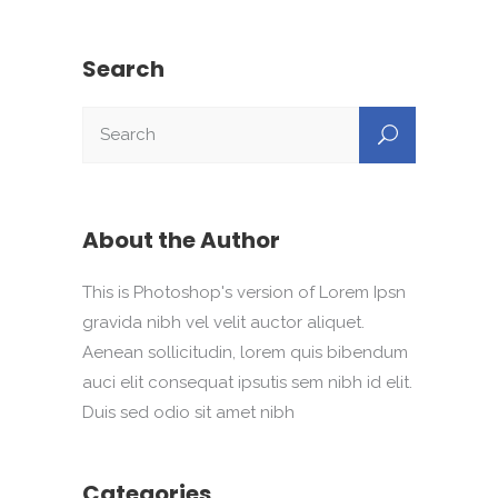
Search
About the Author
This is Photoshop's version of Lorem Ipsn
gravida nibh vel velit auctor aliquet.
Aenean sollicitudin, lorem quis bibendum
auci elit consequat ipsutis sem nibh id elit.
Duis sed odio sit amet nibh
Categories