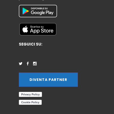
SEGUICI SU:
DIVENTA PARTNER