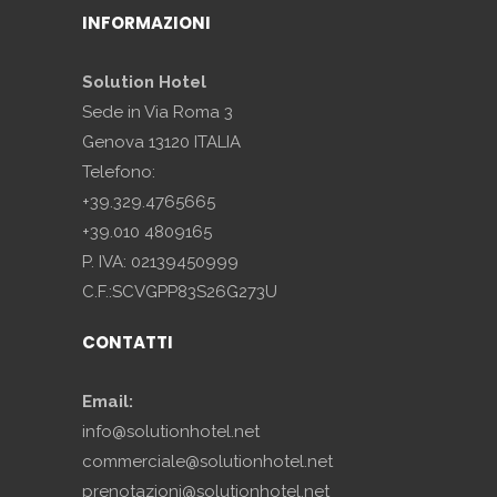
INFORMAZIONI
Solution Hotel
Sede in Via Roma 3
Genova 13120 ITALIA
Telefono:
+39.329.4765665
+39.010 4809165
P. IVA: 02139450999
C.F.:SCVGPP83S26G273U
CONTATTI
Email:
info@solutionhotel.net
commerciale@solutionhotel.net
prenotazioni@solutionhotel.net