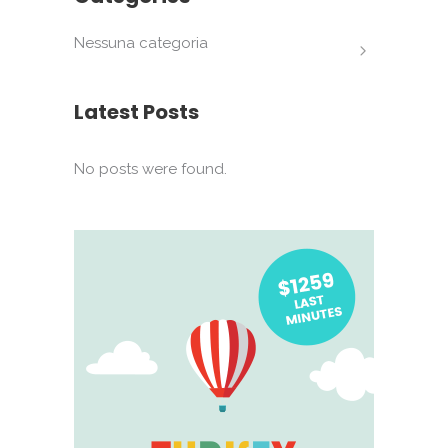
Nessuna categoria
Latest Posts
No posts were found.