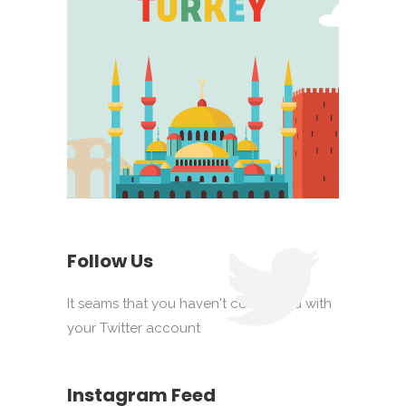
Follow Us
It seams that you haven't connected with
your Twitter account
Instagram Feed