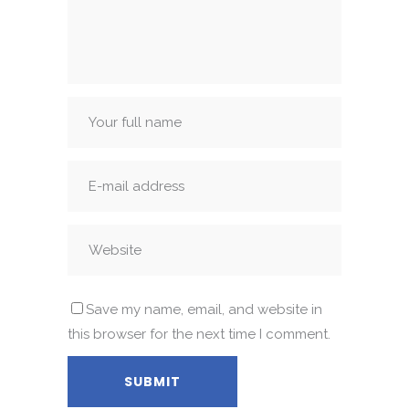
Save my name, email, and website in
this browser for the next time I comment.