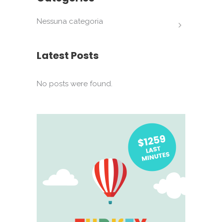
Nessuna categoria
Latest Posts
No posts were found.