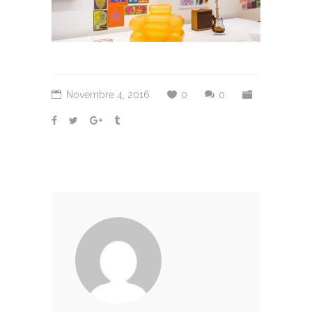
Novembre 4, 2016
0
0