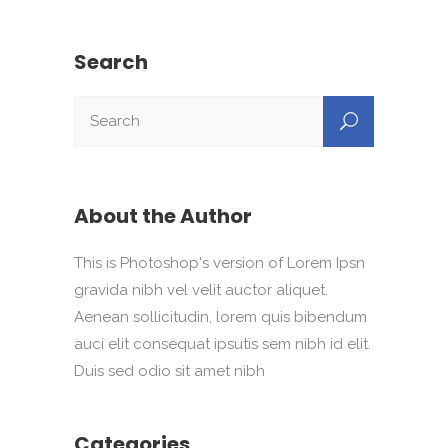
Search
About the Author
This is Photoshop's version of Lorem Ipsn
gravida nibh vel velit auctor aliquet.
Aenean sollicitudin, lorem quis bibendum
auci elit consequat ipsutis sem nibh id elit.
Duis sed odio sit amet nibh
Categories