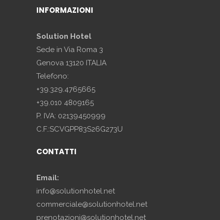
INFORMAZIONI
Solution Hotel
Sede in Via Roma 3
Genova 13120 ITALIA
Telefono:
+39.329.4765665
+39.010 4809165
P. IVA: 02139450999
C.F.:SCVGPP83S26G273U
CONTATTI
Email:
info@solutionhotel.net
commerciale@solutionhotel.net
prenotazioni@solutionhotel.net