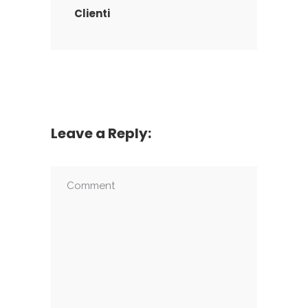
Clienti
Leave a Reply: