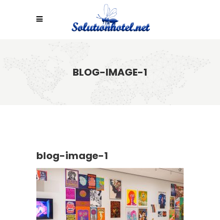
BLOG-IMAGE-1
blog-image-1