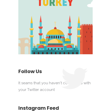
Follow Us
It seams that you haven't connected with
your Twitter account
Instagram Feed