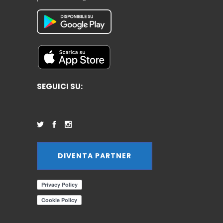
SEGUICI SU:
DIVENTA PARTNER