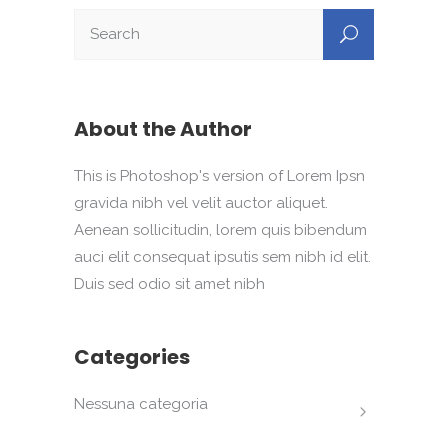
About the Author
This is Photoshop's version of Lorem Ipsn
gravida nibh vel velit auctor aliquet.
Aenean sollicitudin, lorem quis bibendum
auci elit consequat ipsutis sem nibh id elit.
Duis sed odio sit amet nibh
Categories
Nessuna categoria