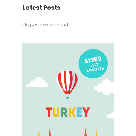
Latest Posts
No posts were found.