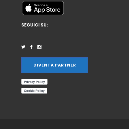
SEGUICI SU:
DIVENTA PARTNER