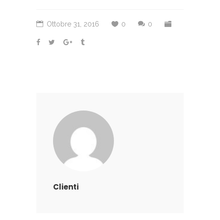
Ottobre 31, 2016
0
0
Clienti