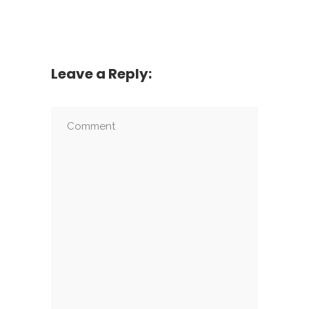
Leave a Reply: