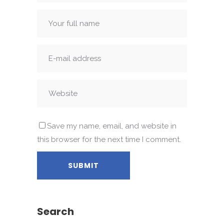
Save my name, email, and website in
this browser for the next time I comment.
Search