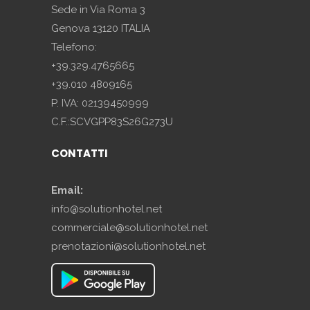
Sede in Via Roma 3
Genova 13120 ITALIA
Telefono:
+39.329.4765665
+39.010 4809165
P. IVA: 02139450999
C.F.:SCVGPP83S26G273U
CONTATTI
Email:
info@solutionhotel.net
commerciale@solutionhotel.net
prenotazioni@solutionhotel.net