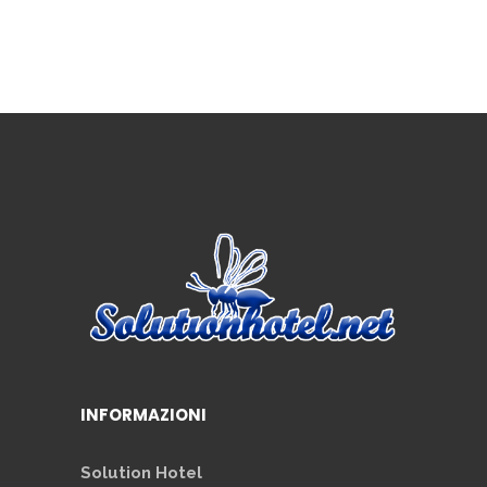
INFORMAZIONI
Solution Hotel