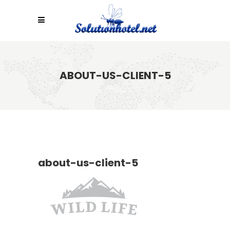
ABOUT-US-CLIENT-5
about-us-client-5