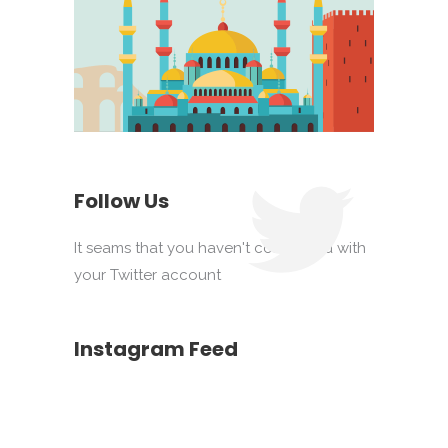
Follow Us
It seams that you haven't connected with
your Twitter account
Instagram Feed