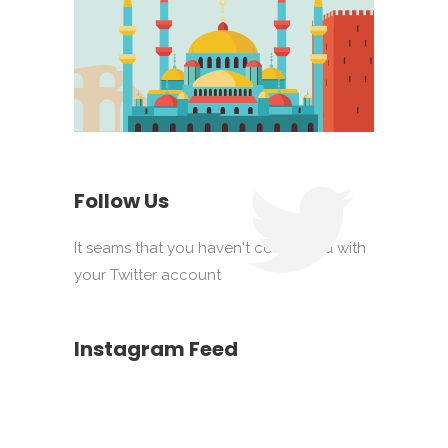
Follow Us
It seams that you haven't connected with
your Twitter account
Instagram Feed