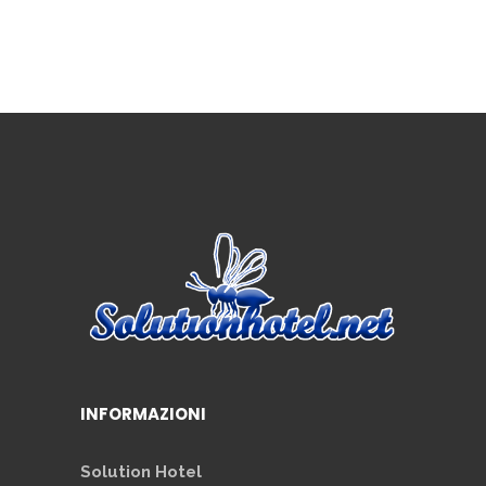
INFORMAZIONI
Solution Hotel