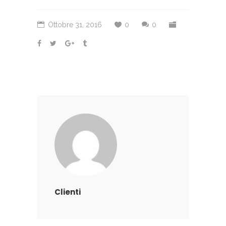
Ottobre 31, 2016
0
0
Clienti