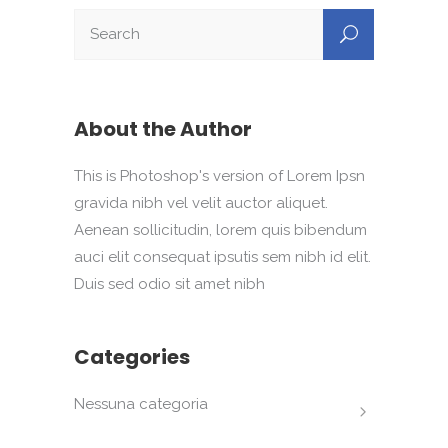
About the Author
This is Photoshop's version of Lorem Ipsn
gravida nibh vel velit auctor aliquet.
Aenean sollicitudin, lorem quis bibendum
auci elit consequat ipsutis sem nibh id elit.
Duis sed odio sit amet nibh
Categories
Nessuna categoria