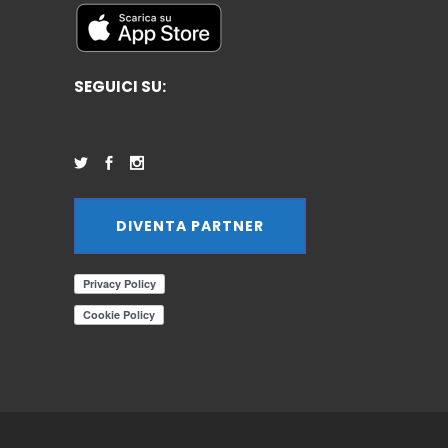
SEGUICI SU:
DIVENTA PARTNER