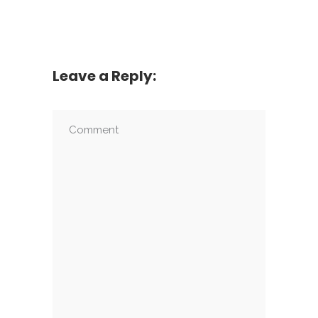
Leave a Reply: