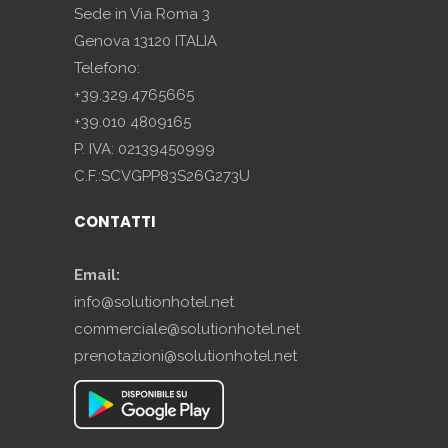
Sede in Via Roma 3
Genova 13120 ITALIA
Telefono:
+39.329.4765665
+39.010 4809165
P. IVA: 02139450999
C.F.:SCVGPP83S26G273U
CONTATTI
Email:
info@solutionhotel.net
commerciale@solutionhotel.net
prenotazioni@solutionhotel.net