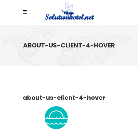
ABOUT-US-CLIENT-4-HOVER
about-us-client-4-hover