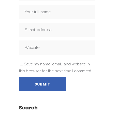
Save my name, email, and website in
this browser for the next time I comment.
Search