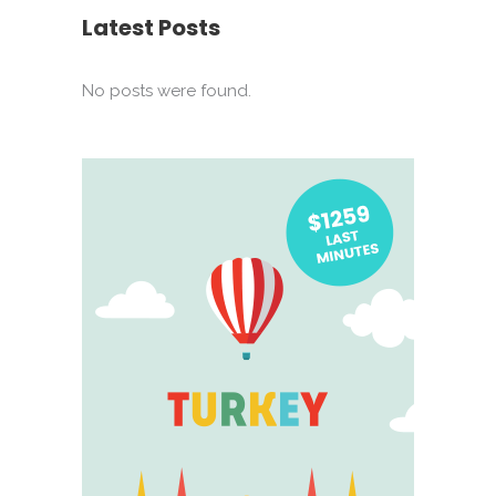
Latest Posts
No posts were found.