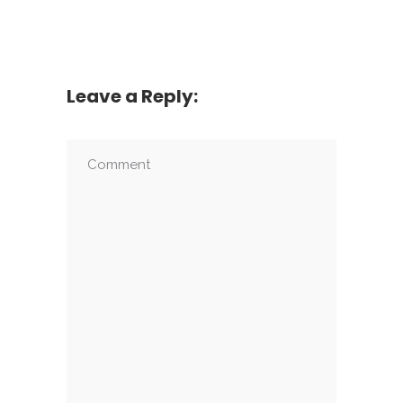
Leave a Reply: