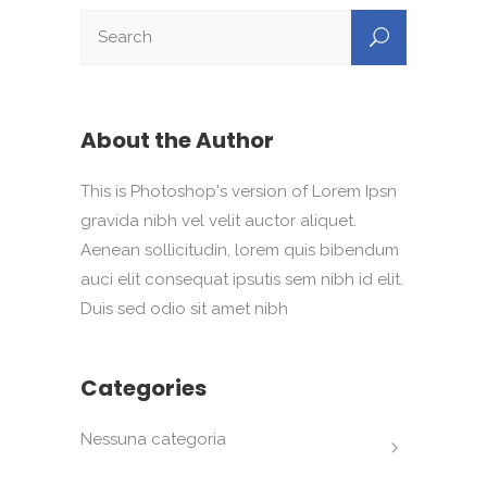
About the Author
This is Photoshop's version of Lorem Ipsn
gravida nibh vel velit auctor aliquet.
Aenean sollicitudin, lorem quis bibendum
auci elit consequat ipsutis sem nibh id elit.
Duis sed odio sit amet nibh
Categories
Nessuna categoria