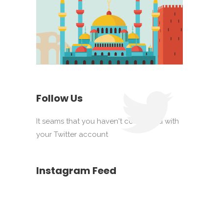
Follow Us
It seams that you haven't connected with
your Twitter account
Instagram Feed