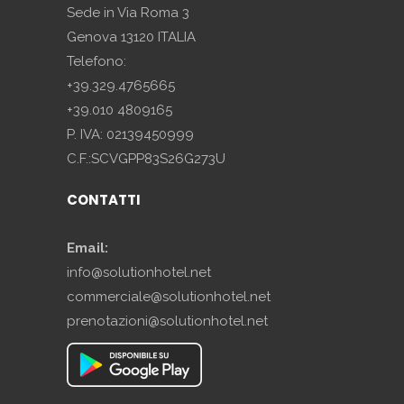
Sede in Via Roma 3
Genova 13120 ITALIA
Telefono:
+39.329.4765665
+39.010 4809165
P. IVA: 02139450999
C.F.:SCVGPP83S26G273U
CONTATTI
Email:
info@solutionhotel.net
commerciale@solutionhotel.net
prenotazioni@solutionhotel.net