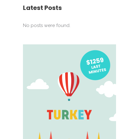
Latest Posts
No posts were found.