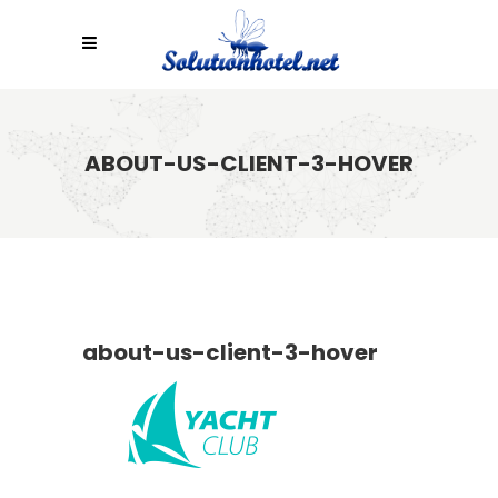
ABOUT-US-CLIENT-3-HOVER
about-us-client-3-hover