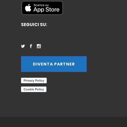
SEGUICI SU:
DIVENTA PARTNER