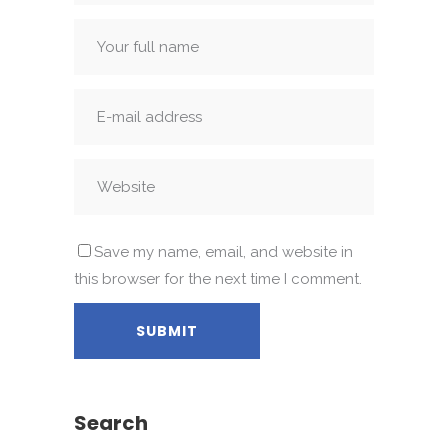
Save my name, email, and website in
this browser for the next time I comment.
Search