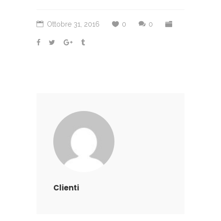
Ottobre 31, 2016
0
0
Clienti