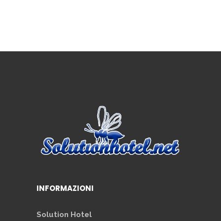
INFORMAZIONI
Solution Hotel