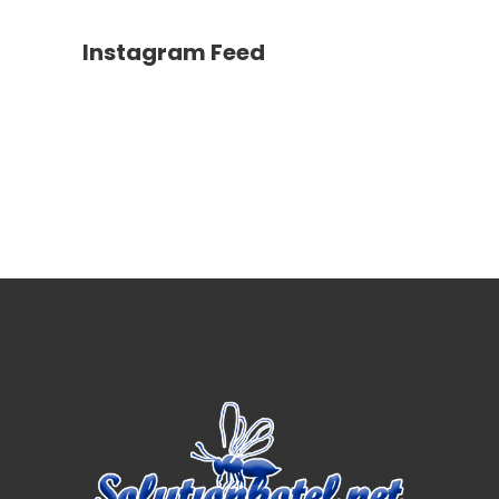
Instagram Feed