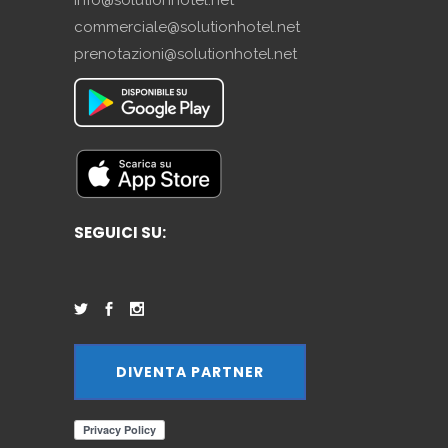
commerciale@solutionhotel.net
prenotazioni@solutionhotel.net
SEGUICI SU:
DIVENTA PARTNER