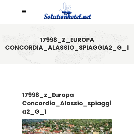
17998_Z_EUROPA
CONCORDIA_ALASSIO_SPIAGGIA2_G_1
17998_z_Europa
Concordia_Alassio_spiaggi
a2_G_1