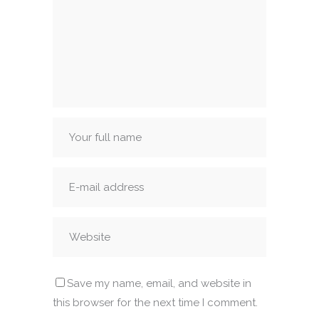
Save my name, email, and website in
this browser for the next time I comment.