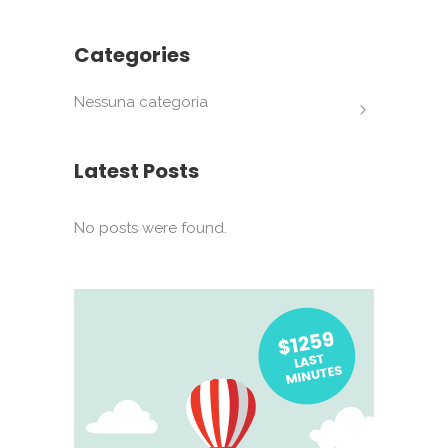
Categories
Nessuna categoria
Latest Posts
No posts were found.