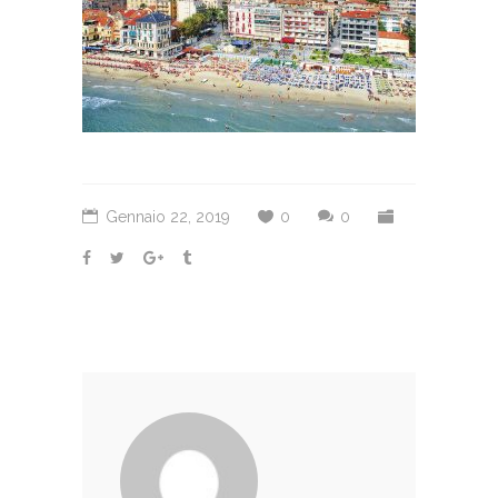
Gennaio 22, 2019
0
0