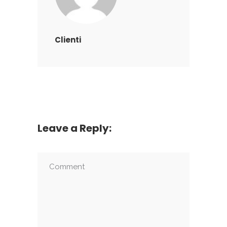
Clienti
Leave a Reply: