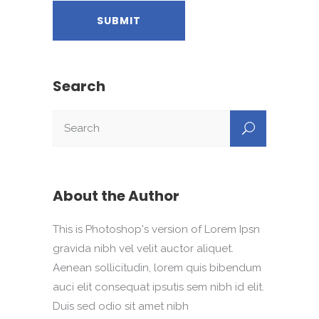
Search
About the Author
This is Photoshop's version of Lorem Ipsn
gravida nibh vel velit auctor aliquet.
Aenean sollicitudin, lorem quis bibendum
auci elit consequat ipsutis sem nibh id elit.
Duis sed odio sit amet nibh