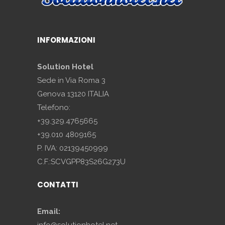
INFORMAZIONI
Solution Hotel
Sede in Via Roma 3
Genova 13120 ITALIA
Telefono:
+39.329.4765665
+39.010 4809165
P. IVA: 02139450999
C.F.:SCVGPP83S26G273U
CONTATTI
Email:
info@solutionhotel.net