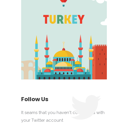
Follow Us
It seams that you haven't connected with
your Twitter account